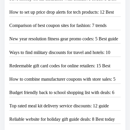
How to set up price drop alerts for tech products: 12 Best
Comparison of best coupon sites for fashion: 7 trends
New year resolution fitness gear promo codes: 5 Best guide
Ways to find military discounts for travel and hotels: 10
Redeemable gift card codes for online retailers: 15 Best
How to combine manufacturer coupons with store sales: 5
Budget friendly back to school shopping list with deals: 6
Top rated meal kit delivery service discounts: 12 guide
Reliable website for holiday gift guide deals: 8 Best today