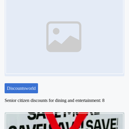
Discountsworld
Senior citizen discounts for dining and entertainment: 8