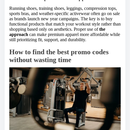
Running shoes, training shoes, leggings, compression tops,
sports bras, and weather-specific activewear often go on sale
as brands launch new year campaigns. The key is to buy
functional products that match your workout style rather than
shopping based only on aesthetics. Proper use of
the
approach
can make premium apparel more affordable while
still prioritizing fit, support, and durability.
How to find the best promo codes
without wasting time