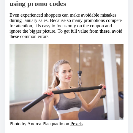
using promo codes
Even experienced shoppers can make avoidable mistakes
during January sales. Because so many promotions compete
for attention, it is easy to focus only on the coupon and
ignore the bigger picture. To get full value from
these
, avoid
these common errors.
Photo by Andrea Piacquadio on
Pexels