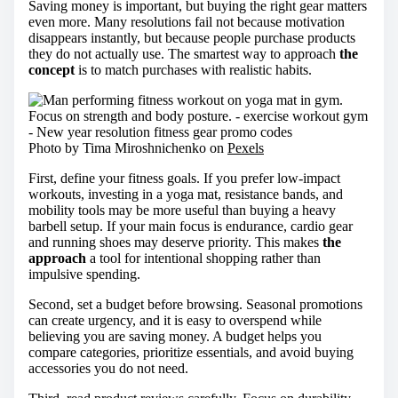
Saving money is important, but buying the right gear matters
even more. Many resolutions fail not because motivation
disappears instantly, but because people purchase products
they do not actually use. The smartest way to approach
the
concept
is to match purchases with realistic habits.
Photo by Tima Miroshnichenko on
Pexels
First, define your fitness goals. If you prefer low-impact
workouts, investing in a yoga mat, resistance bands, and
mobility tools may be more useful than buying a heavy
barbell setup. If your main focus is endurance, cardio gear
and running shoes may deserve priority. This makes
the
approach
a tool for intentional shopping rather than
impulsive spending.
Second, set a budget before browsing. Seasonal promotions
can create urgency, and it is easy to overspend while
believing you are saving money. A budget helps you
compare categories, prioritize essentials, and avoid buying
accessories you do not need.