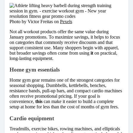
Photo by Victor Freitas on
Pexels
Not all workout products offer the same value during
January promotions. To maximize savings, it helps to focus
on categories that commonly receive discounts and that
support consistent use. Many shoppers begin with apparel,
but broader savings often come from using
it
on practical,
long-lasting equipment.
Home gym essentials
Home gym gear remains one of the strongest categories for
seasonal shopping. Dumbbells, kettlebells, benches,
resistance bands, pull-up bars, and compact cardio machines
often receive promotional pricing. If your goal is
convenience,
this
can make it easier to build a complete
setup at home for less than the cost of months of gym fees.
Cardio equipment
Treadmills, exercise bikes, rowing machines, and ellipticals