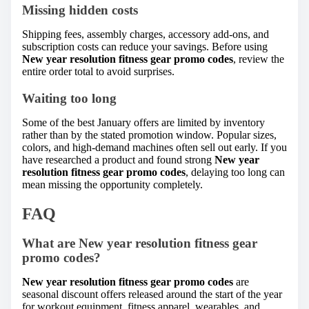
Missing hidden costs
Shipping fees, assembly charges, accessory add-ons, and
subscription costs can reduce your savings. Before using
New year resolution fitness gear promo codes
, review the
entire order total to avoid surprises.
Waiting too long
Some of the best January offers are limited by inventory
rather than by the stated promotion window. Popular sizes,
colors, and high-demand machines often sell out early. If you
have researched a product and found strong
New year
resolution fitness gear promo codes
, delaying too long can
mean missing the opportunity completely.
FAQ
What are New year resolution fitness gear
promo codes?
New year resolution fitness gear promo codes
are
seasonal discount offers released around the start of the year
for workout equipment, fitness apparel, wearables, and