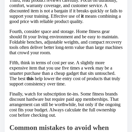
Third, read product reviews carefully. Focus on durability,
comfort, warranty coverage, and customer service. A
discounted item is not a bargain if it breaks quickly or fails to
support your training. Effective use of
it
means combining a
good price with reliable product quality.
Fourth, consider space and storage. Home fitness gear
should fit your living environment and be easy to maintain.
Foldable benches, adjustable weights, and compact recovery
tools often deliver better long-term value than large machines
that crowd your room.
Fifth, think in terms of cost per use. A slightly more
expensive item that you use five times a week may be a
smarter purchase than a cheap gadget that sits untouched.
The best
this
help lower the entry cost of products that truly
support consistency over time.
Finally, watch for subscription tie-ins. Some fitness brands
discount hardware but require paid app memberships. That
arrangement can still be worthwhile, but only if the ongoing
cost fits your budget. Always calculate the full ownership
cost before checking out.
Common mistakes to avoid when