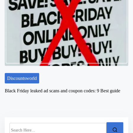
Discountsworld
Black Friday leaked ad scans and coupon codes: 9 Best guide
S
e