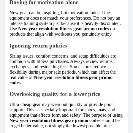
Buying for motivation alone
New gear can be inspiring, but motivation fades if the
equipment does not match your preferences. Do not buy an
intense training system just because it is heavily discounted.
Use
New year resolution fitness gear promo codes
on
products that align with workouts you genuinely enjoy.
Ignoring return policies
Sizing issues, comfort concerns, and setup difficulties are
common with fitness purchases. Always review returns,
exchanges, and restocking fees. Some stores reduce
flexibility during major sale periods, which can affect the
real value of
New year resolution fitness gear promo
codes
.
Overlooking quality for a lower price
Ultra-cheap gear may wear out quickly or provide poor
support. This is especially important for shoes, mats, and
equipment that affects form and safety. The purpose of using
New year resolution fitness gear promo codes
should be
to get better value, not simply the lowest possible price.