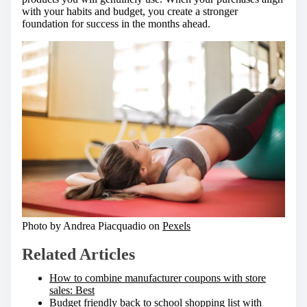
with your habits and budget, you create a stronger
foundation for success in the months ahead.
Photo by Andrea Piacquadio on
Pexels
Related Articles
How to combine manufacturer coupons with store
sales: Best
Budget friendly back to school shopping list with