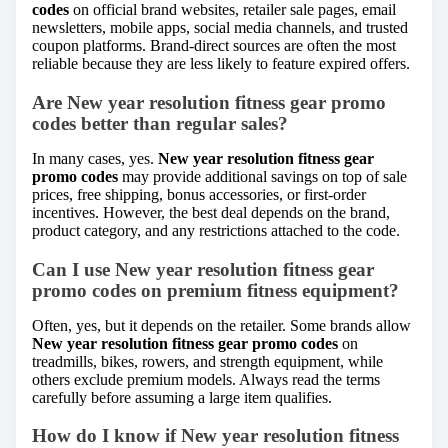
codes
on official brand websites, retailer sale pages, email
newsletters, mobile apps, social media channels, and trusted
coupon platforms. Brand-direct sources are often the most
reliable because they are less likely to feature expired offers.
Are New year resolution fitness gear promo
codes better than regular sales?
In many cases, yes.
New year resolution fitness gear
promo codes
may provide additional savings on top of sale
prices, free shipping, bonus accessories, or first-order
incentives. However, the best deal depends on the brand,
product category, and any restrictions attached to the code.
Can I use New year resolution fitness gear
promo codes on premium fitness equipment?
Often, yes, but it depends on the retailer. Some brands allow
New year resolution fitness gear promo codes
on
treadmills, bikes, rowers, and strength equipment, while
others exclude premium models. Always read the terms
carefully before assuming a large item qualifies.
How do I know if New year resolution fitness