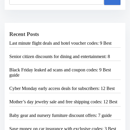
a
r
c
h
H
e
Recent Posts
r
e
Last minute flight deals and hotel voucher codes: 9 Best
.
.
.
Senior citizen discounts for dining and entertainment: 8
Black Friday leaked ad scans and coupon codes: 9 Best
guide
Cyber Monday early access deals for subscribers: 12 Best
Mother’s day jewelry sale and free shipping codes: 12 Best
Baby gear and nursery furniture discount offers: 7 guide
Save money on car insurance with exclusive codes: 3 Best