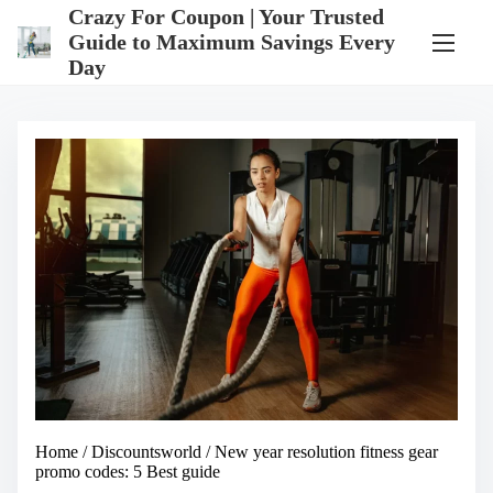
S
Crazy For Coupon | Your Trusted
k
Guide to Maximum Savings Every
i
Day
p
t
o
c
o
n
t
e
n
t
Home
/
Discountsworld
/ New year resolution fitness gear
promo codes: 5 Best guide