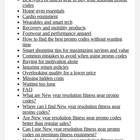
codes
:
Home gym essentials
Cardio equipment
Wearables and smart tech
Recovery and mobility products
Footwear and performance apparel
How to find the best promo codes without wasting
time
Smart shopping tips for maximizing savings and value
Common mistakes to avoid when using promo codes
Buying for motivation alone
Ignoring return policies
Overlooking quality for a lower price
Missing hidden costs
Waiting too long
FAQ
What are New year resolution fitness gear promo
codes?
Where can I find New year resolution fitness gear
promo codes?
Are New year resolution fitness gear promo codes
better than regular sales?
Can I use New year resolution fitness gear promo
codes on premium fitness equipment?