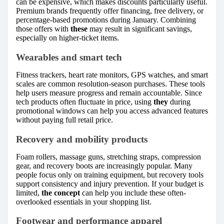
can be expensive, which makes discounts particularly useful.
Premium brands frequently offer financing, free delivery, or
percentage-based promotions during January. Combining
those offers with
these
may result in significant savings,
especially on higher-ticket items.
Wearables and smart tech
Fitness trackers, heart rate monitors, GPS watches, and smart
scales are common resolution-season purchases. These tools
help users measure progress and remain accountable. Since
tech products often fluctuate in price, using
they
during
promotional windows can help you access advanced features
without paying full retail price.
Recovery and mobility products
Foam rollers, massage guns, stretching straps, compression
gear, and recovery boots are increasingly popular. Many
people focus only on training equipment, but recovery tools
support consistency and injury prevention. If your budget is
limited,
the concept
can help you include these often-
overlooked essentials in your shopping list.
Footwear and performance apparel