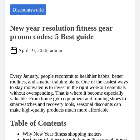
Discountsworld
New year resolution fitness gear
promo codes: 5 Best guide
April 19, 2026
admin
S
h
a
Every January, people recommit to healthier habits, better
r
routines, and smarter training plans. One of the easiest ways
e
to stay motivated is to invest in the right workout essentials
t
without overspending. That is where
it
become especially
h
valuable. From home gym equipment and running shoes to
i
smartwatches and recovery tools, seasonal discounts can
s
make high-quality products much more affordable.
p
o
Table of Contents
s
t
Why New Year fitness shopping matters
o
Best types of fitness gear to buy with seasonal promo
n