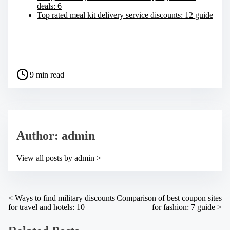
deals: 6
Top rated meal kit delivery service discounts: 12 guide
S
h
a
P
r
9 min read
o
e
s
t
t
h
r
i
e
s
a
p
Author: admin
d
o
t
s
i
t
View all posts by admin >
m
o
e
n
:
P
<
Ways to find military discounts
Comparison of best coupon sites
for travel and hotels: 10
for fashion: 7 guide
>
o
s