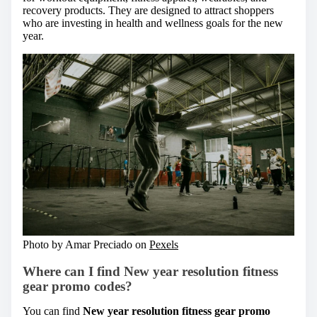
recovery products. They are designed to attract shoppers
who are investing in health and wellness goals for the new
year.
Photo by Amar Preciado on
Pexels
Where can I find New year resolution fitness
gear promo codes?
You can find
New year resolution fitness gear promo