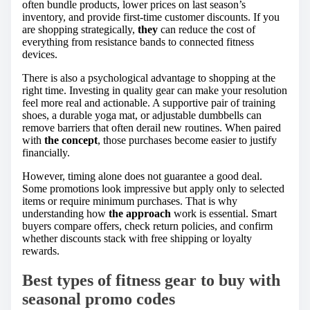
often bundle products, lower prices on last season’s
inventory, and provide first-time customer discounts. If you
are shopping strategically,
they
can reduce the cost of
everything from resistance bands to connected fitness
devices.
There is also a psychological advantage to shopping at the
right time. Investing in quality gear can make your resolution
feel more real and actionable. A supportive pair of training
shoes, a durable yoga mat, or adjustable dumbbells can
remove barriers that often derail new routines. When paired
with
the concept
, those purchases become easier to justify
financially.
However, timing alone does not guarantee a good deal.
Some promotions look impressive but apply only to selected
items or require minimum purchases. That is why
understanding how
the approach
work is essential. Smart
buyers compare offers, check return policies, and confirm
whether discounts stack with free shipping or loyalty
rewards.
Best types of fitness gear to buy with
seasonal promo codes