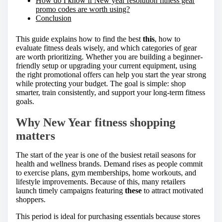
How do I know if New year resolution fitness gear
promo codes are worth using?
Conclusion
This guide explains how to find the best
this
, how to
evaluate fitness deals wisely, and which categories of gear
are worth prioritizing. Whether you are building a beginner-
friendly setup or upgrading your current equipment, using
the right promotional offers can help you start the year strong
while protecting your budget. The goal is simple: shop
smarter, train consistently, and support your long-term fitness
goals.
Why New Year fitness shopping
matters
The start of the year is one of the busiest retail seasons for
health and wellness brands. Demand rises as people commit
to exercise plans, gym memberships, home workouts, and
lifestyle improvements. Because of this, many retailers
launch timely campaigns featuring
these
to attract motivated
shoppers.
This period is ideal for purchasing essentials because stores