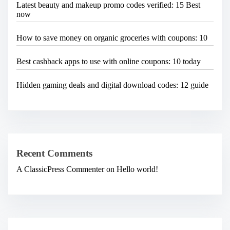
Latest beauty and makeup promo codes verified: 15 Best
now
How to save money on organic groceries with coupons: 10
Best cashback apps to use with online coupons: 10 today
Hidden gaming deals and digital download codes: 12 guide
Recent Comments
A ClassicPress Commenter
on
Hello world!