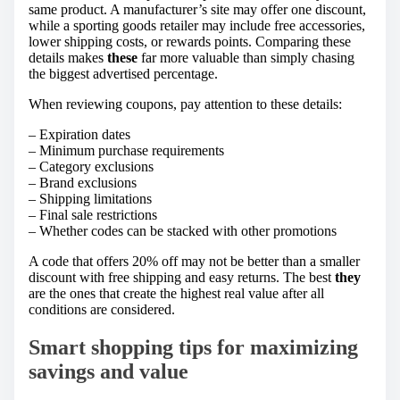
same product. A manufacturer’s site may offer one discount,
while a sporting goods retailer may include free accessories,
lower shipping costs, or rewards points. Comparing these
details makes
these
far more valuable than simply chasing
the biggest advertised percentage.
When reviewing coupons, pay attention to these details:
– Expiration dates
– Minimum purchase requirements
– Category exclusions
– Brand exclusions
– Shipping limitations
– Final sale restrictions
– Whether codes can be stacked with other promotions
A code that offers 20% off may not be better than a smaller
discount with free shipping and easy returns. The best
they
are the ones that create the highest real value after all
conditions are considered.
Smart shopping tips for maximizing
savings and value