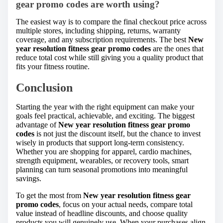
gear promo codes are worth using?
The easiest way is to compare the final checkout price across
multiple stores, including shipping, returns, warranty
coverage, and any subscription requirements. The best
New
year resolution fitness gear promo codes
are the ones that
reduce total cost while still giving you a quality product that
fits your fitness routine.
Conclusion
Starting the year with the right equipment can make your
goals feel practical, achievable, and exciting. The biggest
advantage of
New year resolution fitness gear promo
codes
is not just the discount itself, but the chance to invest
wisely in products that support long-term consistency.
Whether you are shopping for apparel, cardio machines,
strength equipment, wearables, or recovery tools, smart
planning can turn seasonal promotions into meaningful
savings.
To get the most from
New year resolution fitness gear
promo codes
, focus on your actual needs, compare total
value instead of headline discounts, and choose quality
products you will genuinely use. When your purchases align