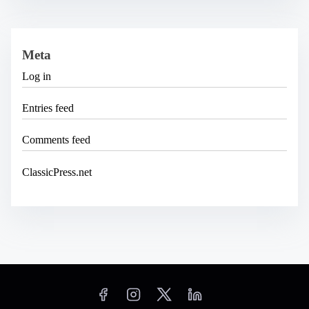
Meta
Log in
Entries feed
Comments feed
ClassicPress.net