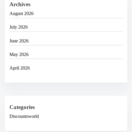
Archives
August 2026
July 2026
June 2026
May 2026
April 2026
Categories
Discountsworld