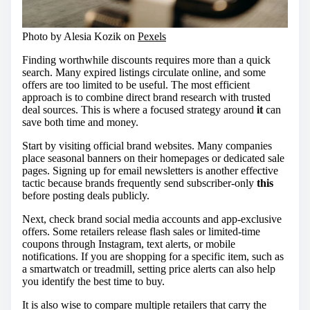
Photo by Alesia Kozik on
Pexels
Finding worthwhile discounts requires more than a quick
search. Many expired listings circulate online, and some
offers are too limited to be useful. The most efficient
approach is to combine direct brand research with trusted
deal sources. This is where a focused strategy around
it
can
save both time and money.
Start by visiting official brand websites. Many companies
place seasonal banners on their homepages or dedicated sale
pages. Signing up for email newsletters is another effective
tactic because brands frequently send subscriber-only
this
before posting deals publicly.
Next, check brand social media accounts and app-exclusive
offers. Some retailers release flash sales or limited-time
coupons through Instagram, text alerts, or mobile
notifications. If you are shopping for a specific item, such as
a smartwatch or treadmill, setting price alerts can also help
you identify the best time to buy.
It is also wise to compare multiple retailers that carry the