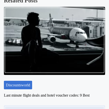
Related Posts
t
s
n
a
v
i
g
a
t
i
o
n
Discountsworld
Last minute flight deals and hotel voucher codes: 9 Best
Image Placeholder