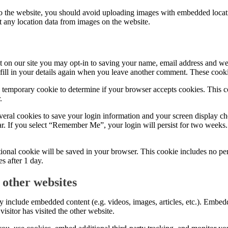
to the website, you should avoid uploading images with embedded locat
t any location data from images on the website.
 on our site you may opt-in to saving your name, email address and web
fill in your details again when you leave another comment. These cookie
 a temporary cookie to determine if your browser accepts cookies. This 
.
veral cookies to save your login information and your screen display ch
ar. If you select “Remember Me”, your login will persist for two weeks.
ditional cookie will be saved in your browser. This cookie includes no pe
es after 1 day.
other websites
may include embedded content (e.g. videos, images, articles, etc.). Embe
isitor has visited the other website.