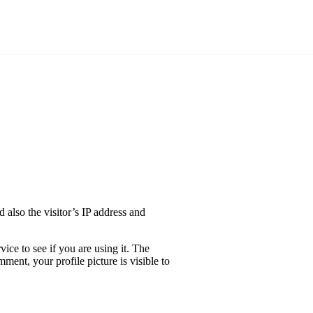
also the visitor’s IP address and
ice to see if you are using it. The
ment, your profile picture is visible to