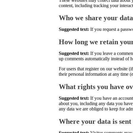
These websites may collect data about y
content, including tracking your intera
Who we share your data
Suggested text:
If you request a passwo
How long we retain you
Suggested text:
If you leave a comment
up comments automatically instead of h
For users that register on our website (i
their personal information at any time (
What rights you have ov
Suggested text:
If you have an account 
about you, including any data you have 
any data we are obliged to keep for admi
Where your data is sent
Suggested text:
Visitor comments may 