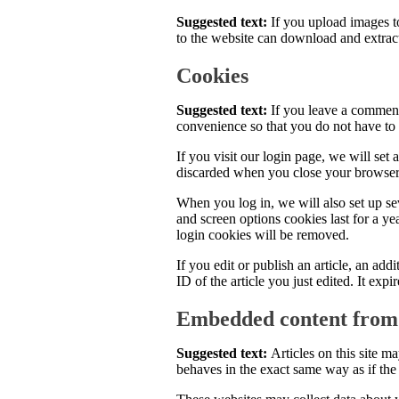
Suggested text:
If you upload images 
to the website can download and extrac
Cookies
Suggested text:
If you leave a comment
convenience so that you do not have to 
If you visit our login page, we will set
discarded when you close your browser
When you log in, we will also set up se
and screen options cookies last for a ye
login cookies will be removed.
If you edit or publish an article, an ad
ID of the article you just edited. It expir
Embedded content from 
Suggested text:
Articles on this site 
behaves in the exact same way as if the v