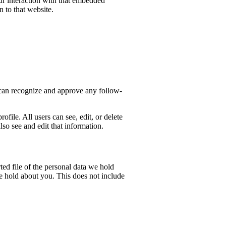
ur interaction with that embedded
 to that website.
e can recognize and approve any follow-
ofile. All users can see, edit, or delete
so see and edit that information.
ted file of the personal data we hold
e hold about you. This does not include