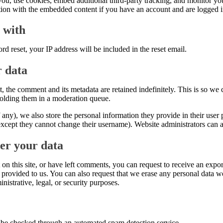
ou, use cookies, embed additional third-party tracking, and monitor yo
ction with the embedded content if you have an account and are logged in
 with
rd reset, your IP address will be included in the reset email.
r data
, the comment and its metadata are retained indefinitely. This is so w
olding them in a moderation queue.
f any), we also store the personal information they provide in their user pr
except they cannot change their username). Website administrators can al
er your data
on this site, or have left comments, you can request to receive an expor
provided to us. You can also request that we erase any personal data w
nistrative, legal, or security purposes.
be checked through an automated spam detection service.