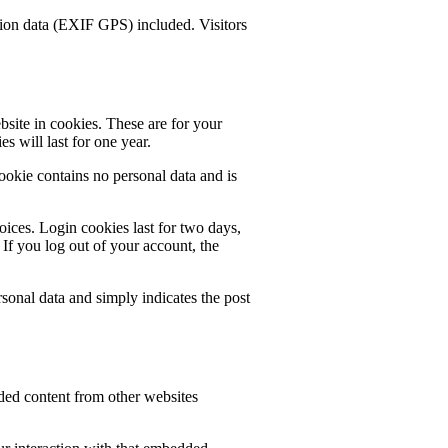
ion data (EXIF GPS) included. Visitors
site in cookies. These are for your
s will last for one year.
cookie contains no personal data and is
oices. Login cookies last for two days,
 If you log out of your account, the
rsonal data and simply indicates the post
dded content from other websites