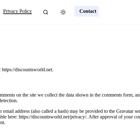
Privacy Policy
Contact
 https://discountsworld.net.
mments on the site we collect the data shown in the comments form, and 
detection.
email address (also called a hash) may be provided to the Gravatar serv
able here: https://discountsworld.net/privacy/. After approval of your com
nt.