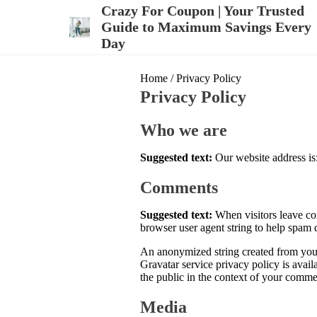
S
Crazy For Coupon | Your Trusted
k
Guide to Maximum Savings Every
i
Day
p
t
o
Home
/ Privacy Policy
c
Privacy Policy
o
n
t
Who we are
e
n
Suggested text:
Our website address is:
t
Comments
Suggested text:
When visitors leave co
browser user agent string to help spam 
An anonymized string created from your 
Gravatar service privacy policy is avail
the public in the context of your comme
Media