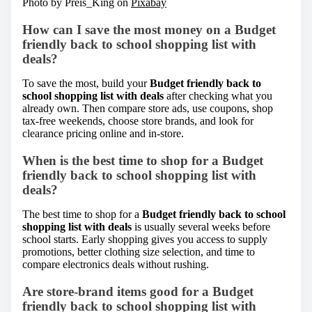
Photo by Preis_King on
Pixabay
How can I save the most money on a Budget
friendly back to school shopping list with
deals?
To save the most, build your
Budget friendly back to
school shopping list with deals
after checking what you
already own. Then compare store ads, use coupons, shop
tax-free weekends, choose store brands, and look for
clearance pricing online and in-store.
When is the best time to shop for a Budget
friendly back to school shopping list with
deals?
The best time to shop for a
Budget friendly back to school
shopping list with deals
is usually several weeks before
school starts. Early shopping gives you access to supply
promotions, better clothing size selection, and time to
compare electronics deals without rushing.
Are store-brand items good for a Budget
friendly back to school shopping list with