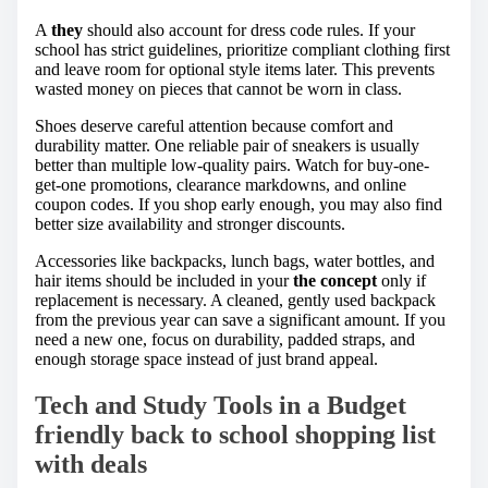
A
they
should also account for dress code rules. If your
school has strict guidelines, prioritize compliant clothing first
and leave room for optional style items later. This prevents
wasted money on pieces that cannot be worn in class.
Shoes deserve careful attention because comfort and
durability matter. One reliable pair of sneakers is usually
better than multiple low-quality pairs. Watch for buy-one-
get-one promotions, clearance markdowns, and online
coupon codes. If you shop early enough, you may also find
better size availability and stronger discounts.
Accessories like backpacks, lunch bags, water bottles, and
hair items should be included in your
the concept
only if
replacement is necessary. A cleaned, gently used backpack
from the previous year can save a significant amount. If you
need a new one, focus on durability, padded straps, and
enough storage space instead of just brand appeal.
Tech and Study Tools in a Budget
friendly back to school shopping list
with deals