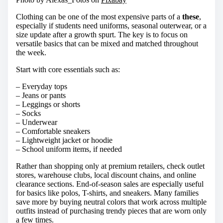
Clothing can be one of the most expensive parts of a
these
,
especially if students need uniforms, seasonal outerwear, or a
size update after a growth spurt. The key is to focus on
versatile basics that can be mixed and matched throughout
the week.
Start with core essentials such as:
– Everyday tops
– Jeans or pants
– Leggings or shorts
– Socks
– Underwear
– Comfortable sneakers
– Lightweight jacket or hoodie
– School uniform items, if needed
Rather than shopping only at premium retailers, check outlet
stores, warehouse clubs, local discount chains, and online
clearance sections. End-of-season sales are especially useful
for basics like polos, T-shirts, and sneakers. Many families
save more by buying neutral colors that work across multiple
outfits instead of purchasing trendy pieces that are worn only
a few times.