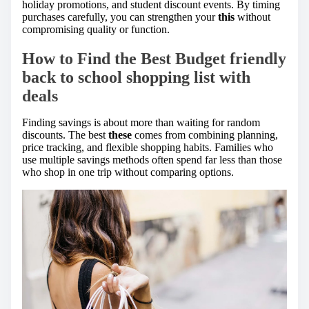
holiday promotions, and student discount events. By timing
purchases carefully, you can strengthen your
this
without
compromising quality or function.
How to Find the Best Budget friendly
back to school shopping list with
deals
Finding savings is about more than waiting for random
discounts. The best
these
comes from combining planning,
price tracking, and flexible shopping habits. Families who
use multiple savings methods often spend far less than those
who shop in one trip without comparing options.