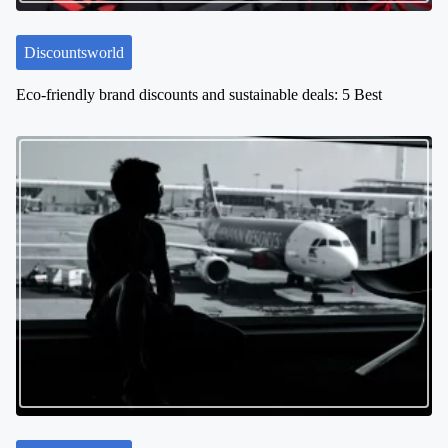
n
Discountsworld
Eco-friendly brand discounts and sustainable deals: 5 Best