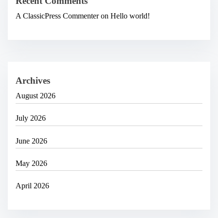
Recent Comments
A ClassicPress Commenter
on
Hello world!
Archives
August 2026
July 2026
June 2026
May 2026
April 2026