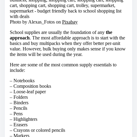
Photo by Alexas_Fotos on
Pixabay
School supplies are usually the foundation of any
the
approach
. The most affordable approach is to start with the
basics and buy multipacks when they offer better per-unit
value. However, bulk buying only makes sense if you know
the items will be used during the year.
Here are some of the most common supply essentials to
include:
– Notebooks
– Composition books
– Loose-leaf paper
– Folders
– Binders
– Pencils
– Pens
– Highlighters
– Erasers
– Crayons or colored pencils
– Markers