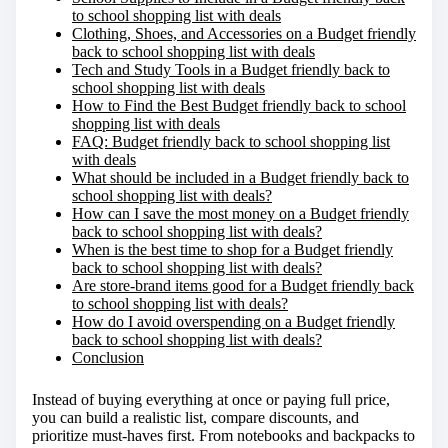
to school shopping list with deals
:
Clothing, Shoes, and Accessories on a Budget friendly
back to school shopping list with deals
Tech and Study Tools in a Budget friendly back to
school shopping list with deals
How to Find the Best Budget friendly back to school
shopping list with deals
FAQ: Budget friendly back to school shopping list
with deals
What should be included in a Budget friendly back to
school shopping list with deals?
How can I save the most money on a Budget friendly
back to school shopping list with deals?
When is the best time to shop for a Budget friendly
back to school shopping list with deals?
Are store-brand items good for a Budget friendly back
to school shopping list with deals?
How do I avoid overspending on a Budget friendly
back to school shopping list with deals?
Conclusion
Instead of buying everything at once or paying full price,
you can build a realistic list, compare discounts, and
prioritize must-haves first. From notebooks and backpacks to