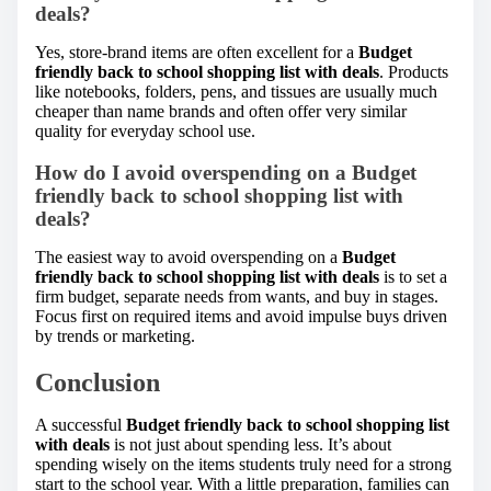
deals?
Yes, store-brand items are often excellent for a
Budget
friendly back to school shopping list with deals
. Products
like notebooks, folders, pens, and tissues are usually much
cheaper than name brands and often offer very similar
quality for everyday school use.
How do I avoid overspending on a Budget
friendly back to school shopping list with
deals?
The easiest way to avoid overspending on a
Budget
friendly back to school shopping list with deals
is to set a
firm budget, separate needs from wants, and buy in stages.
Focus first on required items and avoid impulse buys driven
by trends or marketing.
Conclusion
A successful
Budget friendly back to school shopping list
with deals
is not just about spending less. It’s about
spending wisely on the items students truly need for a strong
start to the school year. With a little preparation, families can