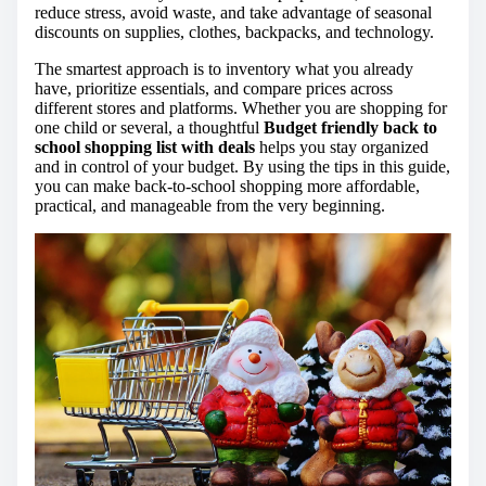
reduce stress, avoid waste, and take advantage of seasonal
discounts on supplies, clothes, backpacks, and technology.
The smartest approach is to inventory what you already
have, prioritize essentials, and compare prices across
different stores and platforms. Whether you are shopping for
one child or several, a thoughtful
Budget friendly back to
school shopping list with deals
helps you stay organized
and in control of your budget. By using the tips in this guide,
you can make back-to-school shopping more affordable,
practical, and manageable from the very beginning.