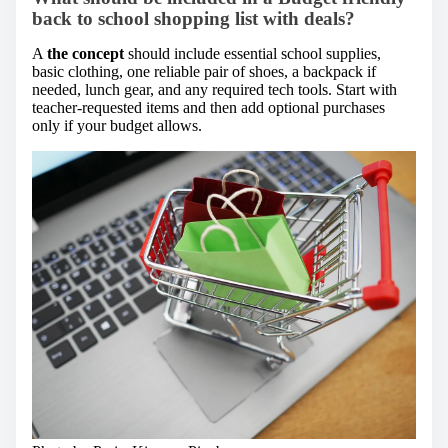
back to school shopping list with deals?
A
the concept
should include essential school supplies,
basic clothing, one reliable pair of shoes, a backpack if
needed, lunch gear, and any required tech tools. Start with
teacher-requested items and then add optional purchases
only if your budget allows.