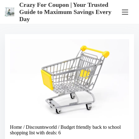
S
Crazy For Coupon | Your Trusted
k
Guide to Maximum Savings Every
i
Day
p
t
o
c
o
n
t
e
n
t
Home
/
Discountsworld
/ Budget friendly back to school
shopping list with deals: 6