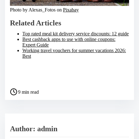
Photo by Alexas_Fotos on
Pixabay
Related Articles
Top rated meal kit delivery service discounts: 12 guide
Best cashback apps to use with online coupons:
Expert Guide
Working travel vouchers for summer vacations 2026:
Best
S
h
a
P
r
9 min read
o
e
s
t
t
h
r
i
e
s
a
p
Author: admin
d
o
t
s
i