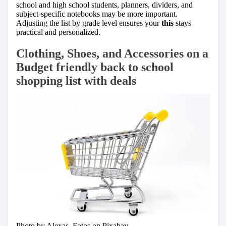
school and high school students, planners, dividers, and
subject-specific notebooks may be more important.
Adjusting the list by grade level ensures your
this
stays
practical and personalized.
Clothing, Shoes, and Accessories on a
Budget friendly back to school
shopping list with deals
Photo by Alexas_Fotos on
Pixabay