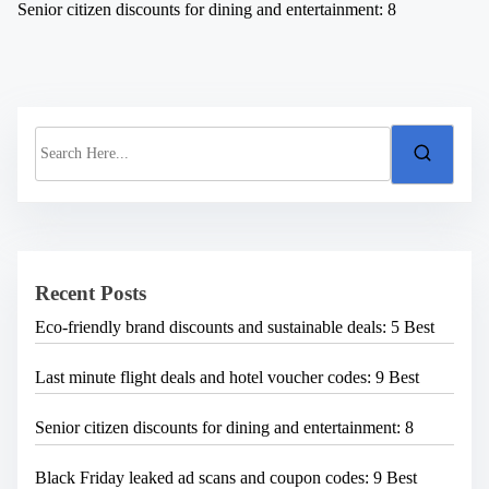
Senior citizen discounts for dining and entertainment: 8
S
e
a
r
c
h
H
e
Recent Posts
r
e
Eco-friendly brand discounts and sustainable deals: 5 Best
.
.
.
Last minute flight deals and hotel voucher codes: 9 Best
Senior citizen discounts for dining and entertainment: 8
Black Friday leaked ad scans and coupon codes: 9 Best