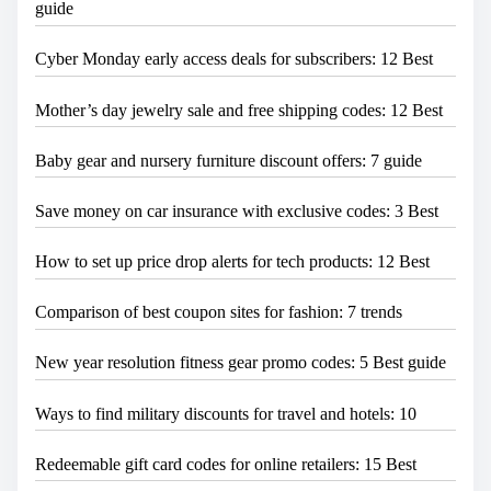
guide
Cyber Monday early access deals for subscribers: 12 Best
Mother’s day jewelry sale and free shipping codes: 12 Best
Baby gear and nursery furniture discount offers: 7 guide
Save money on car insurance with exclusive codes: 3 Best
How to set up price drop alerts for tech products: 12 Best
Comparison of best coupon sites for fashion: 7 trends
New year resolution fitness gear promo codes: 5 Best guide
Ways to find military discounts for travel and hotels: 10
Redeemable gift card codes for online retailers: 15 Best