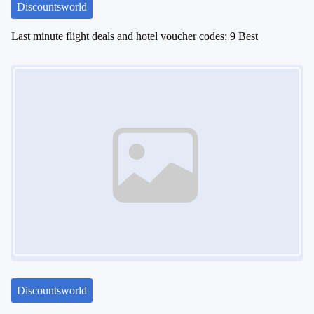
Discountsworld
Last minute flight deals and hotel voucher codes: 9 Best
Image Placeholder
Discountsworld