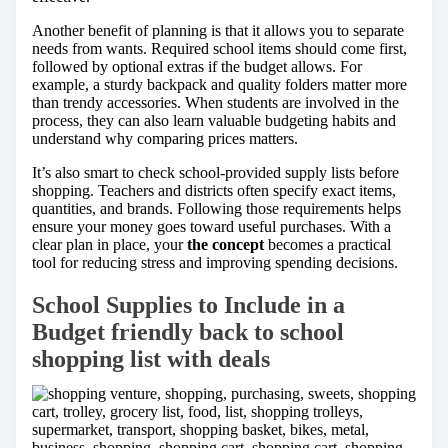
Another benefit of planning is that it allows you to separate
needs from wants. Required school items should come first,
followed by optional extras if the budget allows. For
example, a sturdy backpack and quality folders matter more
than trendy accessories. When students are involved in the
process, they can also learn valuable budgeting habits and
understand why comparing prices matters.
It’s also smart to check school-provided supply lists before
shopping. Teachers and districts often specify exact items,
quantities, and brands. Following those requirements helps
ensure your money goes toward useful purchases. With a
clear plan in place, your
the concept
becomes a practical
tool for reducing stress and improving spending decisions.
School Supplies to Include in a
Budget friendly back to school
shopping list with deals