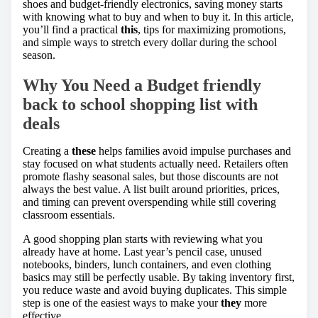
shoes and budget-friendly electronics, saving money starts
with knowing what to buy and when to buy it. In this article,
you’ll find a practical
this
, tips for maximizing promotions,
and simple ways to stretch every dollar during the school
season.
Why You Need a Budget friendly
back to school shopping list with
deals
Creating a
these
helps families avoid impulse purchases and
stay focused on what students actually need. Retailers often
promote flashy seasonal sales, but those discounts are not
always the best value. A list built around priorities, prices,
and timing can prevent overspending while still covering
classroom essentials.
A good shopping plan starts with reviewing what you
already have at home. Last year’s pencil case, unused
notebooks, binders, lunch containers, and even clothing
basics may still be perfectly usable. By taking inventory first,
you reduce waste and avoid buying duplicates. This simple
step is one of the easiest ways to make your
they
more
effective.