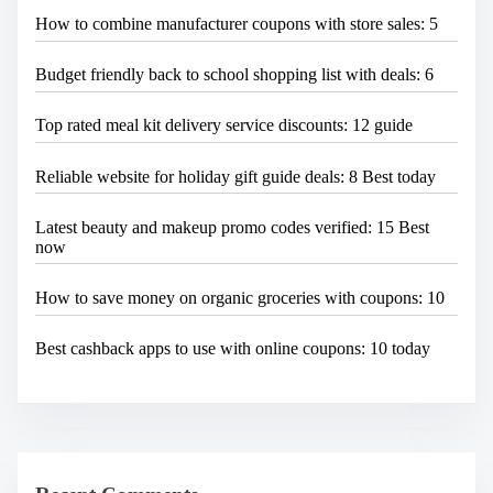
How to combine manufacturer coupons with store sales: 5
Budget friendly back to school shopping list with deals: 6
Top rated meal kit delivery service discounts: 12 guide
Reliable website for holiday gift guide deals: 8 Best today
Latest beauty and makeup promo codes verified: 15 Best
now
How to save money on organic groceries with coupons: 10
Best cashback apps to use with online coupons: 10 today