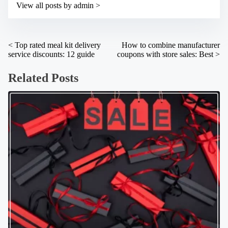
t
View all posts by admin >
m
o
e
n
:
P
<
Top rated meal kit delivery
How to combine manufacturer
service discounts: 12 guide
coupons with store sales: Best
>
o
s
Related Posts
t
s
n
a
v
i
g
a
t
i
o