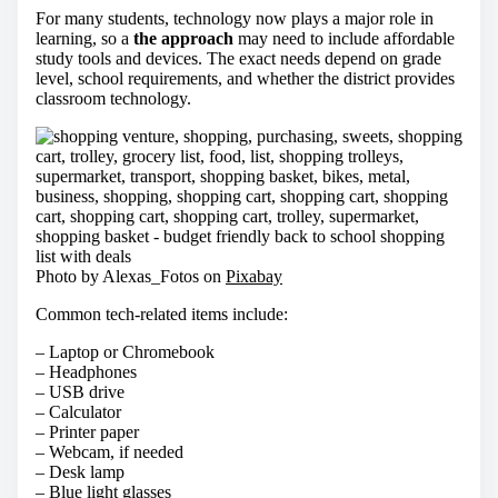
For many students, technology now plays a major role in
learning, so a
the approach
may need to include affordable
study tools and devices. The exact needs depend on grade
level, school requirements, and whether the district provides
classroom technology.
Photo by Alexas_Fotos on
Pixabay
Common tech-related items include:
– Laptop or Chromebook
– Headphones
– USB drive
– Calculator
– Printer paper
– Webcam, if needed
– Desk lamp
– Blue light glasses