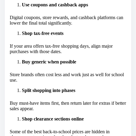
Use coupons and cashback apps
Digital coupons, store rewards, and cashback platforms can
lower the final total significantly.
Shop tax-free events
If your area offers tax-free shopping days, align major
purchases with those dates.
Buy generic when possible
Store brands often cost less and work just as well for school
use.
Split shopping into phases
Buy must-have items first, then return later for extras if better
sales appear.
Shop clearance sections online
Some of the best back-to-school prices are hidden in