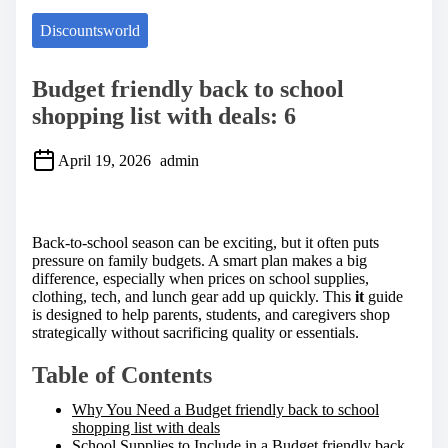
Discountsworld
Budget friendly back to school
shopping list with deals: 6
April 19, 2026
admin
S
h
a
Back-to-school season can be exciting, but it often puts
r
pressure on family budgets. A smart plan makes a big
e
difference, especially when prices on school supplies,
t
clothing, tech, and lunch gear add up quickly. This
it
guide
h
is designed to help parents, students, and caregivers shop
i
strategically without sacrificing quality or essentials.
s
p
Table of Contents
o
s
Why You Need a Budget friendly back to school
t
shopping list with deals
o
School Supplies to Include in a Budget friendly back
n