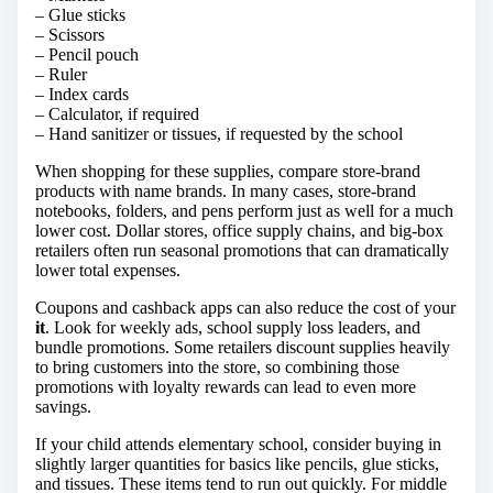
– Glue sticks
– Scissors
– Pencil pouch
– Ruler
– Index cards
– Calculator, if required
– Hand sanitizer or tissues, if requested by the school
When shopping for these supplies, compare store-brand
products with name brands. In many cases, store-brand
notebooks, folders, and pens perform just as well for a much
lower cost. Dollar stores, office supply chains, and big-box
retailers often run seasonal promotions that can dramatically
lower total expenses.
Coupons and cashback apps can also reduce the cost of your
it
. Look for weekly ads, school supply loss leaders, and
bundle promotions. Some retailers discount supplies heavily
to bring customers into the store, so combining those
promotions with loyalty rewards can lead to even more
savings.
If your child attends elementary school, consider buying in
slightly larger quantities for basics like pencils, glue sticks,
and tissues. These items tend to run out quickly. For middle