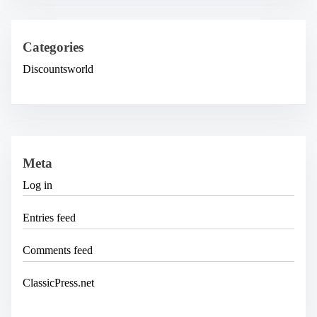
Categories
Discountsworld
Meta
Log in
Entries feed
Comments feed
ClassicPress.net