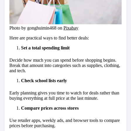
Photo by gonghuimin468 on
Pixabay
Here are practical ways to find better deals:
Set a total spending limit
Decide how much you can spend before shopping begins.
Break that amount into categories such as supplies, clothing,
and tech.
Check school lists early
Early planning gives you time to watch for deals rather than
buying everything at full price at the last minute.
Compare prices across stores
Use retailer apps, weekly ads, and browser tools to compare
prices before purchasing.