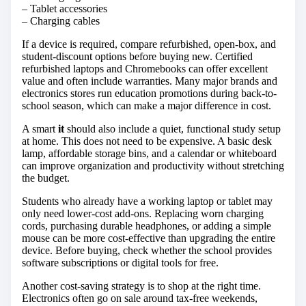
– Tablet accessories
– Charging cables
If a device is required, compare refurbished, open-box, and
student-discount options before buying new. Certified
refurbished laptops and Chromebooks can offer excellent
value and often include warranties. Many major brands and
electronics stores run education promotions during back-to-
school season, which can make a major difference in cost.
A smart
it
should also include a quiet, functional study setup
at home. This does not need to be expensive. A basic desk
lamp, affordable storage bins, and a calendar or whiteboard
can improve organization and productivity without stretching
the budget.
Students who already have a working laptop or tablet may
only need lower-cost add-ons. Replacing worn charging
cords, purchasing durable headphones, or adding a simple
mouse can be more cost-effective than upgrading the entire
device. Before buying, check whether the school provides
software subscriptions or digital tools for free.
Another cost-saving strategy is to shop at the right time.
Electronics often go on sale around tax-free weekends,