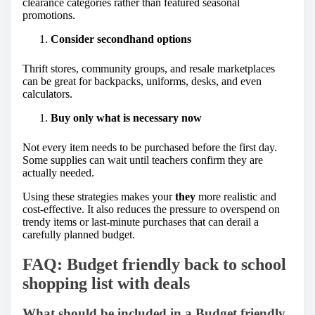
clearance categories rather than featured seasonal
promotions.
Consider secondhand options
Thrift stores, community groups, and resale marketplaces
can be great for backpacks, uniforms, desks, and even
calculators.
Buy only what is necessary now
Not every item needs to be purchased before the first day.
Some supplies can wait until teachers confirm they are
actually needed.
Using these strategies makes your
they
more realistic and
cost-effective. It also reduces the pressure to overspend on
trendy items or last-minute purchases that can derail a
carefully planned budget.
FAQ: Budget friendly back to school
shopping list with deals
What should be included in a Budget friendly