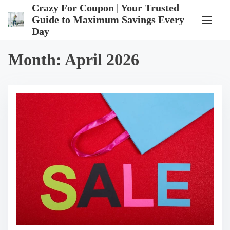
S
Crazy For Coupon | Your Trusted
k
Guide to Maximum Savings Every
i
Day
p
t
o
Month:
April 2026
c
o
n
t
e
n
t