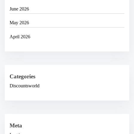
June 2026
May 2026
April 2026
Categories
Discountsworld
Meta