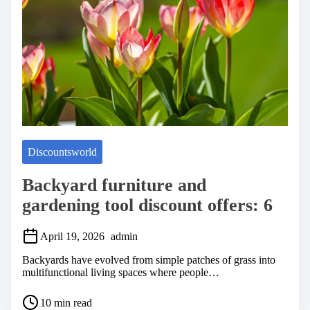
m
e
Discountsworld
Backyard furniture and
gardening tool discount offers: 6
April 19, 2026
admin
Backyards have evolved from simple patches of grass into
multifunctional living spaces where people…
P
10 min read
o