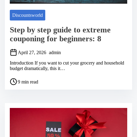
Discountsworld
Step by step guide to extreme
couponing for beginners: 8
April 27, 2026
admin
Introduction If you want to cut your grocery and household
budget dramatically, this it…
P
9 min read
o
s
t
r
e
a
d
t
i
m