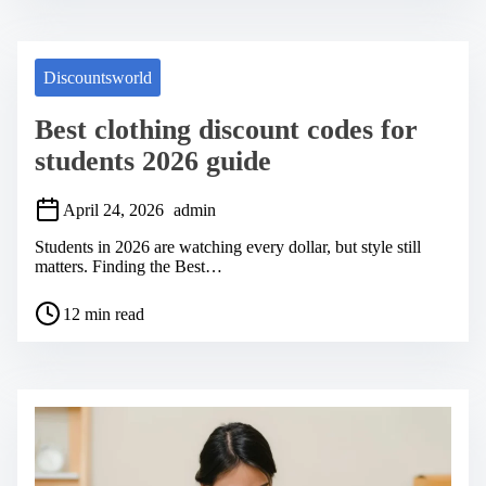
t
r
e
a
Discountsworld
d
t
Best clothing discount codes for
i
m
students 2026 guide
e
April 24, 2026
admin
Students in 2026 are watching every dollar, but style still
matters. Finding the Best…
P
12 min read
o
s
t
r
e
a
d
t
i