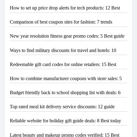
How to set up price drop alerts for tech products: 12 Best
Comparison of best coupon sites for fashion: 7 trends
New year resolution fitness gear promo codes: 5 Best guide
Ways to find military discounts for travel and hotels: 10
Redeemable gift card codes for online retailers: 15 Best
How to combine manufacturer coupons with store sales: 5
Budget friendly back to school shopping list with deals: 6
Top rated meal kit delivery service discounts: 12 guide
Reliable website for holiday gift guide deals: 8 Best today
Latest beauty and makeup promo codes verified: 15 Best