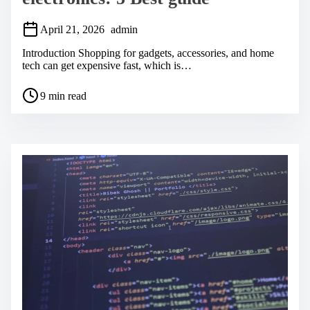
April 21, 2026
admin
Introduction Shopping for gadgets, accessories, and home
tech can get expensive fast, which is…
P
9 min read
o
s
t
r
e
a
d
t
i
m
e