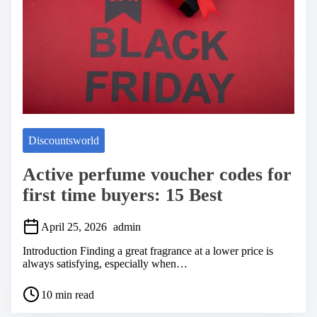
e
Discountsworld
Active perfume voucher codes for
first time buyers: 15 Best
April 25, 2026
admin
Introduction Finding a great fragrance at a lower price is
always satisfying, especially when…
P
10 min read
o
s