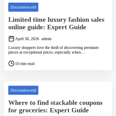
Discountsworld
Limited time luxury fashion sales
online guide: Expert Guide
April 30, 2026
admin
Luxury shoppers love the thrill of discovering premium
pieces at exceptional prices, especially when…
P
10 min read
o
s
t
r
e
a
Discountsworld
d
t
Where to find stackable coupons
i
m
for groceries: Expert Guide
e