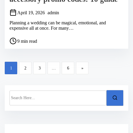
April 19, 2026
admin
Planning a wedding can be magical, emotional, and
expensive all at once. For many…
P
9 min read
o
s
t
r
P
e
1
2
3
…
6
»
a
o
d
s
t
i
t
m
S
s
e
e
a
n
r
a
c
h
v
H
i
e