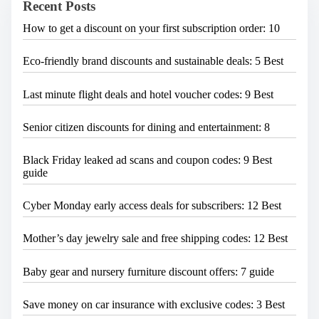
Recent Posts
r
g
e
a
How to get a discount on your first subscription order: 10
.
.
t
.
Eco-friendly brand discounts and sustainable deals: 5 Best
i
o
Last minute flight deals and hotel voucher codes: 9 Best
n
Senior citizen discounts for dining and entertainment: 8
Black Friday leaked ad scans and coupon codes: 9 Best
guide
Cyber Monday early access deals for subscribers: 12 Best
Mother’s day jewelry sale and free shipping codes: 12 Best
Baby gear and nursery furniture discount offers: 7 guide
Save money on car insurance with exclusive codes: 3 Best