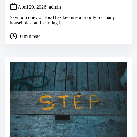
April 29, 2026
admin
Saving money on food has become a priority for many
households, and learning it…
P
10 min read
o
s
t
r
e
a
d
t
i
m
e