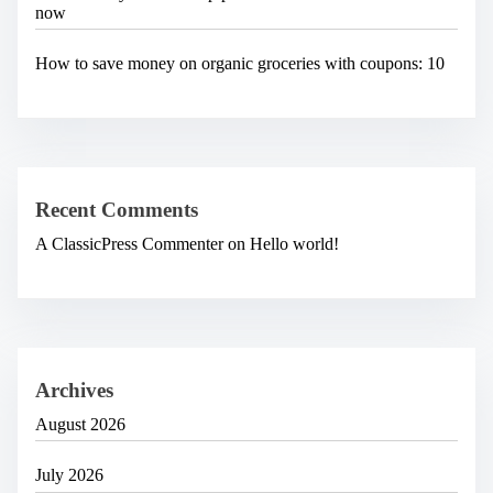
now
How to save money on organic groceries with coupons: 10
Recent Comments
A ClassicPress Commenter
on
Hello world!
Archives
August 2026
July 2026