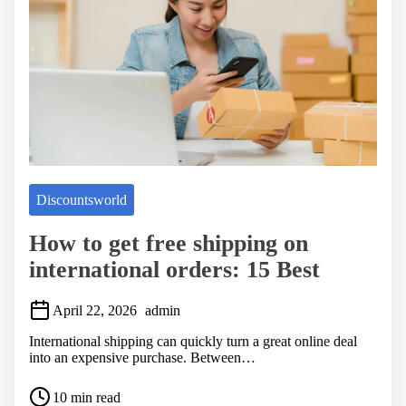
m
e
Discountsworld
How to get free shipping on
international orders: 15 Best
April 22, 2026
admin
International shipping can quickly turn a great online deal
into an expensive purchase. Between…
P
10 min read
o