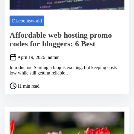
Discountsworld
Affordable web hosting promo
codes for bloggers: 6 Best
April 19, 2026
admin
Introduction Starting a blog is exciting, but keeping costs
low while still getting reliable…
P
11 min read
o
s
t
r
e
a
d
t
i