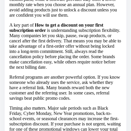
monthly rate when you choose an annual plan. However,
avoid adding products just to unlock a discount unless you
are confident you will use them.
A key part of
How to get a discount on your first
subscription order
is understanding subscription flexibility.
Many companies let you skip, pause, swap products, or
cancel after the first delivery. That means you may be able to
take advantage of a first-order offer without being locked
into a long-term commitment. Still, always read the
cancellation policy before placing the order. Some brands
make cancellation easy, while others require notice before
the next billing date.
Referral programs are another powerful option. If you know
someone who already uses the service, ask whether they
have a referral link. Many brands reward both the new
customer and the referring user. In some cases, referral
savings beat public promo codes.
Timing also matters. Major sale periods such as Black
Friday, Cyber Monday, New Year promotions, back-to-
school events, or seasonal clearances may increase the first-
subscription discount. If your purchase is not urgent, waiting
for one of these promotional windows can lower your total