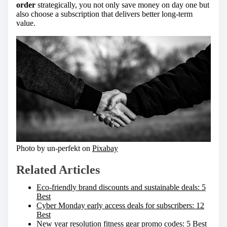
order
strategically, you not only save money on day one but
also choose a subscription that delivers better long-term
value.
Photo by un-perfekt on
Pixabay
Related Articles
Eco-friendly brand discounts and sustainable deals: 5
Best
Cyber Monday early access deals for subscribers: 12
Best
New year resolution fitness gear promo codes: 5 Best