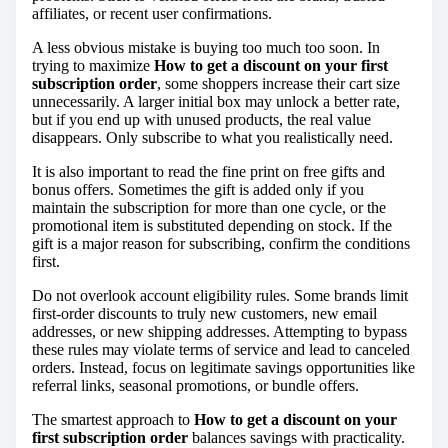
affiliates, or recent user confirmations.
A less obvious mistake is buying too much too soon. In
trying to maximize
How to get a discount on your first
subscription order
, some shoppers increase their cart size
unnecessarily. A larger initial box may unlock a better rate,
but if you end up with unused products, the real value
disappears. Only subscribe to what you realistically need.
It is also important to read the fine print on free gifts and
bonus offers. Sometimes the gift is added only if you
maintain the subscription for more than one cycle, or the
promotional item is substituted depending on stock. If the
gift is a major reason for subscribing, confirm the conditions
first.
Do not overlook account eligibility rules. Some brands limit
first-order discounts to truly new customers, new email
addresses, or new shipping addresses. Attempting to bypass
these rules may violate terms of service and lead to canceled
orders. Instead, focus on legitimate savings opportunities like
referral links, seasonal promotions, or bundle offers.
The smartest approach to
How to get a discount on your
first subscription order
balances savings with practicality.