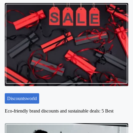
t
s
n
a
v
i
g
a
t
i
o
n
Discountsworld
Eco-friendly brand discounts and sustainable deals: 5 Best