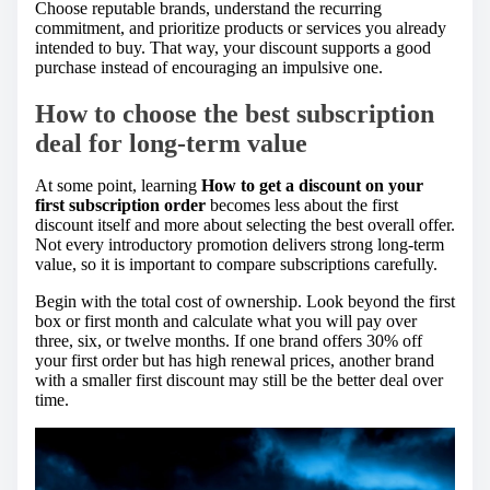
Choose reputable brands, understand the recurring
commitment, and prioritize products or services you already
intended to buy. That way, your discount supports a good
purchase instead of encouraging an impulsive one.
How to choose the best subscription
deal for long-term value
At some point, learning
How to get a discount on your
first subscription order
becomes less about the first
discount itself and more about selecting the best overall offer.
Not every introductory promotion delivers strong long-term
value, so it is important to compare subscriptions carefully.
Begin with the total cost of ownership. Look beyond the first
box or first month and calculate what you will pay over
three, six, or twelve months. If one brand offers 30% off
your first order but has high renewal prices, another brand
with a smaller first discount may still be the better deal over
time.