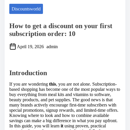
Discountsworld
How to get a discount on your first
subscription order: 10
April 19, 2026
admin
S
h
a
Introduction
r
e
t
If you are wondering
this
, you are not alone. Subscription-
h
based shopping has become one of the most popular ways to
i
buy everything from meal kits and vitamins to software,
s
beauty products, and pet supplies. The good news is that
p
many brands actively encourage first-time subscribers with
o
special promotions, signup rewards, and limited-time offers.
s
Knowing where to look and how to combine available
t
savings can make a big difference in what you pay upfront.
o
In this guide, you will learn
it
using proven, practical
n