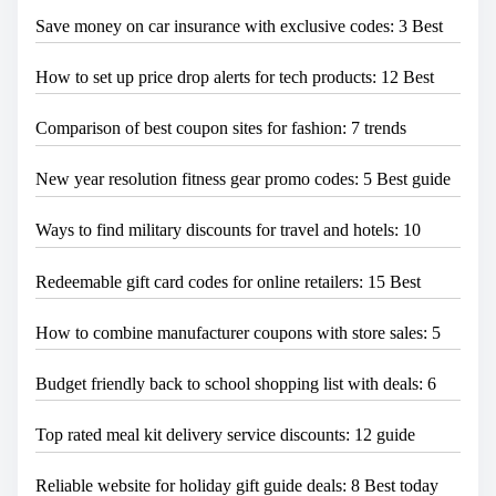
Save money on car insurance with exclusive codes: 3 Best
How to set up price drop alerts for tech products: 12 Best
Comparison of best coupon sites for fashion: 7 trends
New year resolution fitness gear promo codes: 5 Best guide
Ways to find military discounts for travel and hotels: 10
Redeemable gift card codes for online retailers: 15 Best
How to combine manufacturer coupons with store sales: 5
Budget friendly back to school shopping list with deals: 6
Top rated meal kit delivery service discounts: 12 guide
Reliable website for holiday gift guide deals: 8 Best today