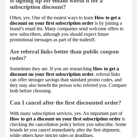
Is signing up for emails worth it for a
subscription discount?
Often, yes. One of the easiest ways to learn
How to get a
discount on your first subscription order
is by joining a
brand’s email list. Many companies send welcome offers to
new subscribers, although you should expect future
promotional messages as part of the tradeoff.
Are referral links better than public coupon
codes?
Sometimes they are. If you are researching
How to get a
discount on your first subscription order
, referral links
can offer stronger savings than standard promo codes, and
they may also benefit the person who referred you. Compare
both before choosing.
Can I cancel after the first discounted order?
With many subscription services, yes. An important part of
How to get a discount on your first subscription order
is
checking the cancellation policy before you subscribe. Some
brands let you cancel immediately after the first shipment,
while others have stricter rules or deadlines.