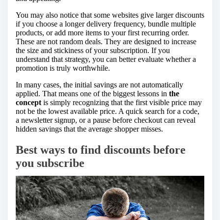
You may also notice that some websites give larger discounts
if you choose a longer delivery frequency, bundle multiple
products, or add more items to your first recurring order.
These are not random deals. They are designed to increase
the size and stickiness of your subscription. If you
understand that strategy, you can better evaluate whether a
promotion is truly worthwhile.
In many cases, the initial savings are not automatically
applied. That means one of the biggest lessons in
the
concept
is simply recognizing that the first visible price may
not be the lowest available price. A quick search for a code,
a newsletter signup, or a pause before checkout can reveal
hidden savings that the average shopper misses.
Best ways to find discounts before
you subscribe