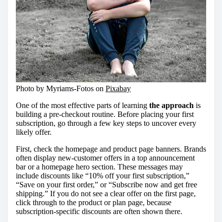
Photo by Myriams-Fotos on
Pixabay
One of the most effective parts of learning
the approach
is
building a pre-checkout routine. Before placing your first
subscription, go through a few key steps to uncover every
likely offer.
First, check the homepage and product page banners. Brands
often display new-customer offers in a top announcement
bar or a homepage hero section. These messages may
include discounts like “10% off your first subscription,”
“Save on your first order,” or “Subscribe now and get free
shipping.” If you do not see a clear offer on the first page,
click through to the product or plan page, because
subscription-specific discounts are often shown there.