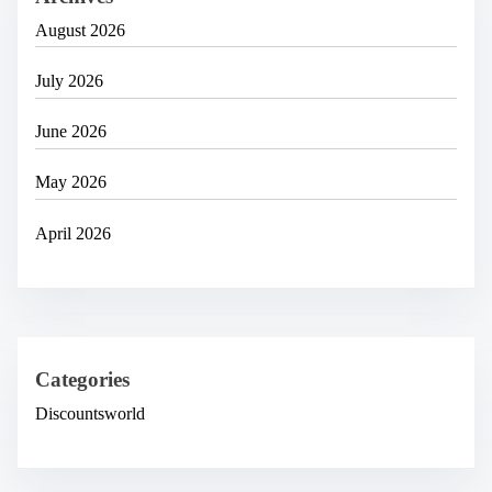
August 2026
July 2026
June 2026
May 2026
April 2026
Categories
Discountsworld