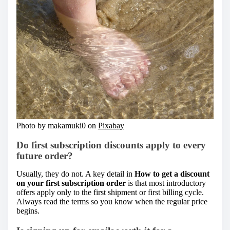
Photo by makamuki0 on
Pixabay
Do first subscription discounts apply to every
future order?
Usually, they do not. A key detail in
How to get a discount
on your first subscription order
is that most introductory
offers apply only to the first shipment or first billing cycle.
Always read the terms so you know when the regular price
begins.