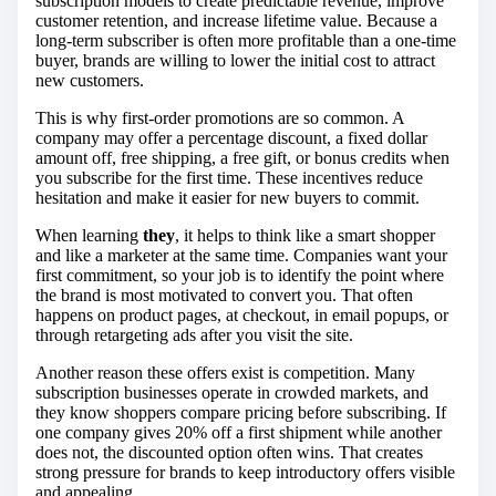
subscription models to create predictable revenue, improve
customer retention, and increase lifetime value. Because a
long-term subscriber is often more profitable than a one-time
buyer, brands are willing to lower the initial cost to attract
new customers.
This is why first-order promotions are so common. A
company may offer a percentage discount, a fixed dollar
amount off, free shipping, a free gift, or bonus credits when
you subscribe for the first time. These incentives reduce
hesitation and make it easier for new buyers to commit.
When learning
they
, it helps to think like a smart shopper
and like a marketer at the same time. Companies want your
first commitment, so your job is to identify the point where
the brand is most motivated to convert you. That often
happens on product pages, at checkout, in email popups, or
through retargeting ads after you visit the site.
Another reason these offers exist is competition. Many
subscription businesses operate in crowded markets, and
they know shoppers compare pricing before subscribing. If
one company gives 20% off a first shipment while another
does not, the discounted option often wins. That creates
strong pressure for brands to keep introductory offers visible
and appealing.