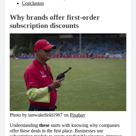
Conclusion
Why brands offer first-order
subscription discounts
Photo by ianwakefield1967 on
Pixabay
Understanding
these
starts with knowing why companies
offer these deals in the first place. Businesses use