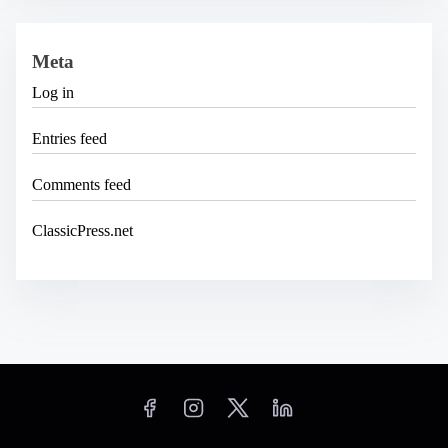
Meta
Log in
Entries feed
Comments feed
ClassicPress.net