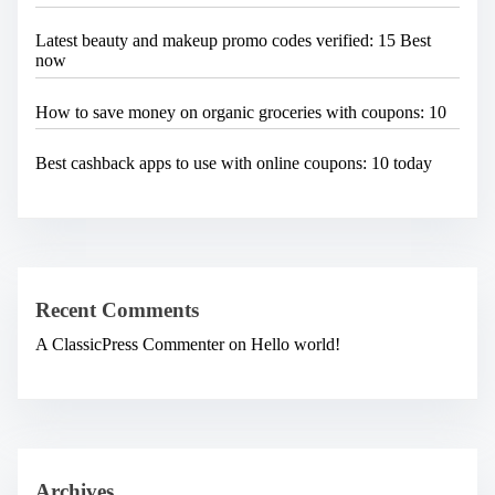
Latest beauty and makeup promo codes verified: 15 Best
now
How to save money on organic groceries with coupons: 10
Best cashback apps to use with online coupons: 10 today
Recent Comments
A ClassicPress Commenter
on
Hello world!
Archives