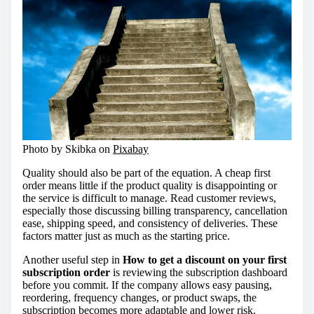
Photo by Skibka on
Pixabay
Quality should also be part of the equation. A cheap first
order means little if the product quality is disappointing or
the service is difficult to manage. Read customer reviews,
especially those discussing billing transparency, cancellation
ease, shipping speed, and consistency of deliveries. These
factors matter just as much as the starting price.
Another useful step in
How to get a discount on your first
subscription order
is reviewing the subscription dashboard
before you commit. If the company allows easy pausing,
reordering, frequency changes, or product swaps, the
subscription becomes more adaptable and lower risk.