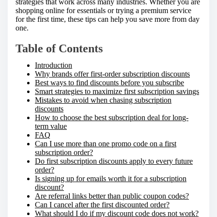
strategies that work across many industries. Whether you are
:
shopping online for essentials or trying a premium service
for the first time, these tips can help you save more from day
one.
Table of Contents
Introduction
Why brands offer first-order subscription discounts
Best ways to find discounts before you subscribe
Smart strategies to maximize first subscription savings
Mistakes to avoid when chasing subscription
discounts
How to choose the best subscription deal for long-
term value
FAQ
Can I use more than one promo code on a first
subscription order?
Do first subscription discounts apply to every future
order?
Is signing up for emails worth it for a subscription
discount?
Are referral links better than public coupon codes?
Can I cancel after the first discounted order?
What should I do if my discount code does not work?