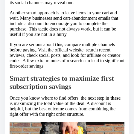
its social channels may reveal one.
Another smart approach is to leave items in your cart and
wait. Many businesses send cart-abandonment emails that
include a discount to encourage you to complete the
purchase. This tactic does not always work, but it can be
useful if you are not in a hurry.
If you are serious about
this
, compare multiple channels
before paying. Visit the official website, search recent
reviews, check social posts, and look for affiliate or creator
codes. A few extra minutes of research can lead to significant
first-order savings.
Smart strategies to maximize first
subscription savings
Once you know where to find offers, the next step in
these
is maximizing the total value of the deal. A discount is
helpful, but the best outcome comes from combining the
right offer with the right order structure.