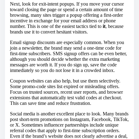
Next, look for exit-intent popups. If you move your cursor
toward closing the page or spend a certain amount of time
browsing, many sites trigger a popup offering a first-order
incentive in exchange for your email address or phone
number. This is one of the easiest tactics tied to
it
, because
brands use it to convert hesitant visitors.
Email signup discounts are especially common. When you
join a newsletter, the brand may send a one-time code for
first-time subscribers. SMS signup offers can be even better,
although you should decide whether the extra marketing
messages are worth it. If you do sign up, save the code
immediately so you do not lose it in a crowded inbox.
Coupon websites can also help, but use them selectively.
Some promo-code sites list expired or misleading offers.
Focus on trusted sources, recent user reports, and browser
extensions that automatically test valid codes at checkout.
This can save time and reduce frustration.
Social media is another excellent place to look. Many brands
post short-term promotions on Instagram, Facebook, TikTok,
or X. Sometimes influencer partnerships include unique
referral codes that apply to first-time subscription orders.
Even if the brand’s website does not clearly advertise a deal,