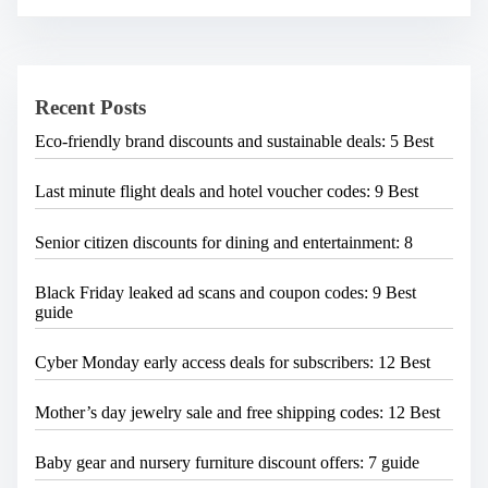
r
c
h
H
e
Recent Posts
r
e
Eco-friendly brand discounts and sustainable deals: 5 Best
.
.
.
Last minute flight deals and hotel voucher codes: 9 Best
Senior citizen discounts for dining and entertainment: 8
Black Friday leaked ad scans and coupon codes: 9 Best
guide
Cyber Monday early access deals for subscribers: 12 Best
Mother’s day jewelry sale and free shipping codes: 12 Best
Baby gear and nursery furniture discount offers: 7 guide