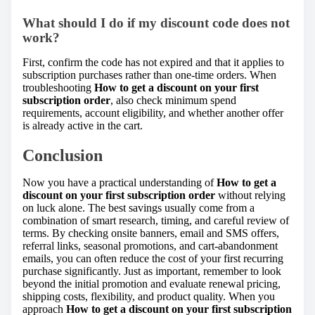
What should I do if my discount code does not
work?
First, confirm the code has not expired and that it applies to
subscription purchases rather than one-time orders. When
troubleshooting
How to get a discount on your first
subscription order
, also check minimum spend
requirements, account eligibility, and whether another offer
is already active in the cart.
Conclusion
Now you have a practical understanding of
How to get a
discount on your first subscription order
without relying
on luck alone. The best savings usually come from a
combination of smart research, timing, and careful review of
terms. By checking onsite banners, email and SMS offers,
referral links, seasonal promotions, and cart-abandonment
emails, you can often reduce the cost of your first recurring
purchase significantly. Just as important, remember to look
beyond the initial promotion and evaluate renewal pricing,
shipping costs, flexibility, and product quality. When you
approach
How to get a discount on your first subscription