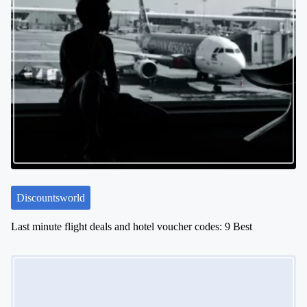
Discountsworld
Last minute flight deals and hotel voucher codes: 9 Best
Image Placeholder