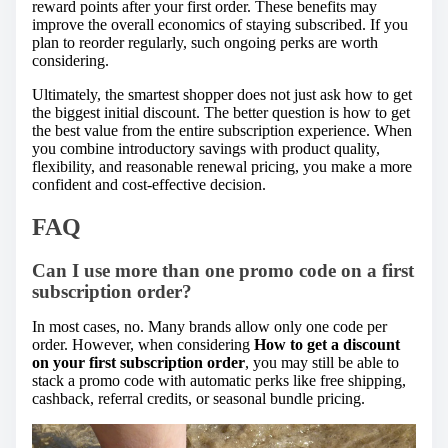
reward points after your first order. These benefits may
improve the overall economics of staying subscribed. If you
plan to reorder regularly, such ongoing perks are worth
considering.
Ultimately, the smartest shopper does not just ask how to get
the biggest initial discount. The better question is how to get
the best value from the entire subscription experience. When
you combine introductory savings with product quality,
flexibility, and reasonable renewal pricing, you make a more
confident and cost-effective decision.
FAQ
Can I use more than one promo code on a first
subscription order?
In most cases, no. Many brands allow only one code per
order. However, when considering
How to get a discount
on your first subscription order
, you may still be able to
stack a promo code with automatic perks like free shipping,
cashback, referral credits, or seasonal bundle pricing.