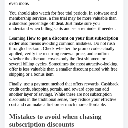
even more.
You should also watch for free trial periods. In software and
membership services, a free trial may be more valuable than
a standard percentage-off deal. Just make sure you
understand when billing starts and set a reminder if needed.
Learning
How to get a discount on your first subscription
order
also means avoiding common mistakes. Do not rush
through checkout. Check whether the promo code actually
applied, verify the recurring renewal price, and confirm
whether the discount covers only the first shipment or
several billing cycles. Sometimes the most attractive-looking
offer is less valuable than a smaller discount paired with free
shipping or a bonus item.
Finally, use a payment method that offers rewards. Cashback
credit cards, shopping portals, and reward apps can add
another layer of savings. While these are not subscription
discounts in the traditional sense, they reduce your effective
cost and can make a first order much more affordable.
Mistakes to avoid when chasing
subscription discounts