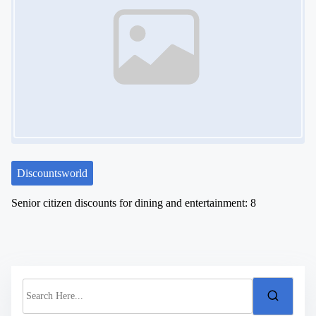
Discountsworld
Senior citizen discounts for dining and entertainment: 8
S
e
a