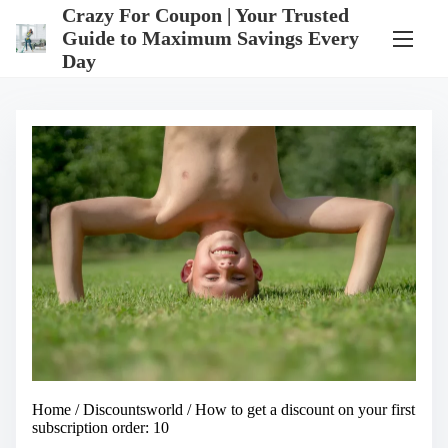
S
Crazy For Coupon | Your Trusted
k
Guide to Maximum Savings Every
i
Day
p
t
o
c
o
n
t
e
n
t
Home
/
Discountsworld
/ How to get a discount on your first
subscription order: 10