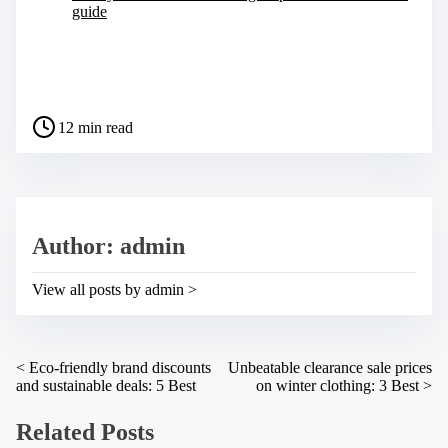
guide
S
h
a
P
r
12 min read
o
e
s
t
t
h
r
i
e
s
a
p
Author: admin
d
o
t
s
i
t
View all posts by admin >
m
o
e
n
:
P
<
Eco-friendly brand discounts
Unbeatable clearance sale prices
and sustainable deals: 5 Best
on winter clothing: 3 Best
>
o
s
Related Posts