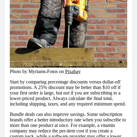
Photo by Myriams-Fotos on
Pixabay
Start by comparing percentage discounts versus dollar-off
promotions. A 25% discount may be better than $10 off if
your first order is large, but not if you are subscribing to a
lower-priced product. Always calculate the final total,
including shipping, taxes, and any required minimum spend.
Bundle deals can also improve savings. Some subscription
brands offer a better introductory rate when you subscribe to
more than one product at once. For example, a vitamin
company may reduce the per-item cost if you create a
custom pack, while a software provider may offer a lower