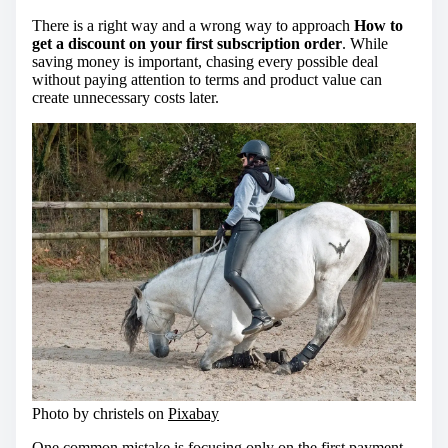
There is a right way and a wrong way to approach
How to
get a discount on your first subscription order
. While
saving money is important, chasing every possible deal
without paying attention to terms and product value can
create unnecessary costs later.
Photo by christels on
Pixabay
One common mistake is focusing only on the first payment.