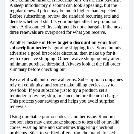
A steep introductory discount can look appealing, but the
regular renewal price may be much higher than expected.
Before subscribing, review the standard recurring rate and
decide whether it still fits your budget after the promotion
ends. A discounted first shipment is not a bargain if the next
three renewals are overpriced for what you receive.
Another mistake in
How to get a discount on your first
subscription order
is ignoring shipping fees. Some brands
advertise a good first-order discount, then make up for it
with expensive shipping. Others waive shipping only after a
minimum purchase threshold. Always look at the full order
summary before checking out.
Be careful with auto-renewal terms. Subscription companies
rely on continuity, and some make billing cycles easy to
overlook. If you subscribe just to try a product, set a
reminder to review, skip, or cancel before the next charge.
This protects your savings and helps you avoid surprise
renewals.
Using unreliable promo codes is another issue. Random
coupon sites may encourage shoppers to test old or invalid
codes, wasting time and sometimes triggering checkout
problems. Stick to verified offers from the brand, trusted