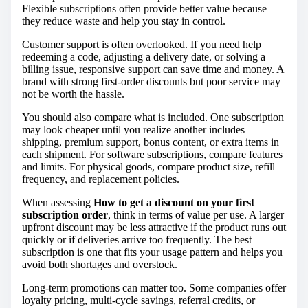
Flexible subscriptions often provide better value because
they reduce waste and help you stay in control.
Customer support is often overlooked. If you need help
redeeming a code, adjusting a delivery date, or solving a
billing issue, responsive support can save time and money. A
brand with strong first-order discounts but poor service may
not be worth the hassle.
You should also compare what is included. One subscription
may look cheaper until you realize another includes
shipping, premium support, bonus content, or extra items in
each shipment. For software subscriptions, compare features
and limits. For physical goods, compare product size, refill
frequency, and replacement policies.
When assessing
How to get a discount on your first
subscription order
, think in terms of value per use. A larger
upfront discount may be less attractive if the product runs out
quickly or if deliveries arrive too frequently. The best
subscription is one that fits your usage pattern and helps you
avoid both shortages and overstock.
Long-term promotions can matter too. Some companies offer
loyalty pricing, multi-cycle savings, referral credits, or