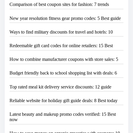
Comparison of best coupon sites for fashion: 7 trends
New year resolution fitness gear promo codes: 5 Best guide
Ways to find military discounts for travel and hotels: 10
Redeemable gift card codes for online retailers: 15 Best
How to combine manufacturer coupons with store sales: 5
Budget friendly back to school shopping list with deals: 6
Top rated meal kit delivery service discounts: 12 guide
Reliable website for holiday gift guide deals: 8 Best today
Latest beauty and makeup promo codes verified: 15 Best
now