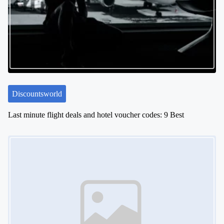
Discountsworld
Last minute flight deals and hotel voucher codes: 9 Best
Image Placeholder