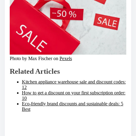
Photo by Max Fischer on
Pexels
Related Articles
Kitchen appliance warehouse sale and discount codes:
12
How to get a discount on your first subscription order:
10
Eco-friendly brand discounts and sustainable deals: 5
Best
S
h