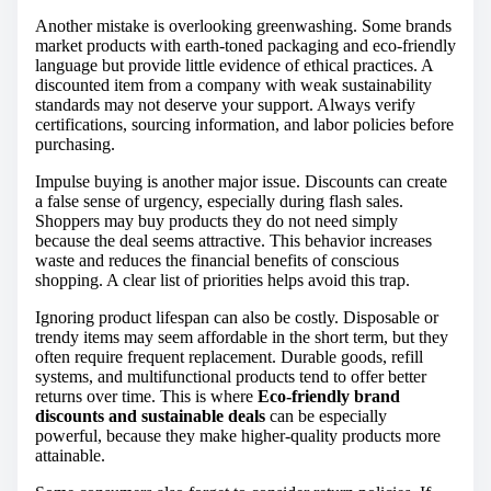
Another mistake is overlooking greenwashing. Some brands
market products with earth-toned packaging and eco-friendly
language but provide little evidence of ethical practices. A
discounted item from a company with weak sustainability
standards may not deserve your support. Always verify
certifications, sourcing information, and labor policies before
purchasing.
Impulse buying is another major issue. Discounts can create
a false sense of urgency, especially during flash sales.
Shoppers may buy products they do not need simply
because the deal seems attractive. This behavior increases
waste and reduces the financial benefits of conscious
shopping. A clear list of priorities helps avoid this trap.
Ignoring product lifespan can also be costly. Disposable or
trendy items may seem affordable in the short term, but they
often require frequent replacement. Durable goods, refill
systems, and multifunctional products tend to offer better
returns over time. This is where
Eco-friendly brand
discounts and sustainable deals
can be especially
powerful, because they make higher-quality products more
attainable.