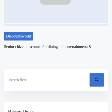
Discountsworld
Senior citizen discounts for dining and entertainment: 8
S
e
a
r
c
h
H
e
Recent Posts
r