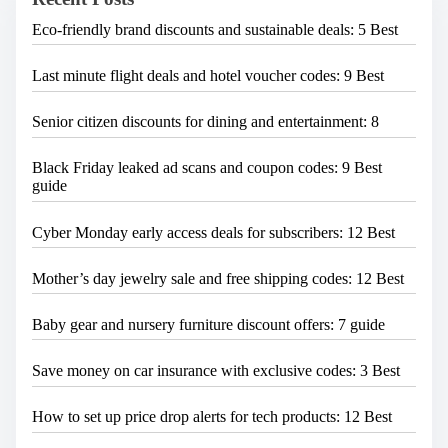
e
Eco-friendly brand discounts and sustainable deals: 5 Best
.
.
.
Last minute flight deals and hotel voucher codes: 9 Best
Senior citizen discounts for dining and entertainment: 8
Black Friday leaked ad scans and coupon codes: 9 Best
guide
Cyber Monday early access deals for subscribers: 12 Best
Mother’s day jewelry sale and free shipping codes: 12 Best
Baby gear and nursery furniture discount offers: 7 guide
Save money on car insurance with exclusive codes: 3 Best
How to set up price drop alerts for tech products: 12 Best