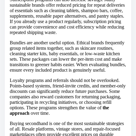
sustainable brands offer reduced pricing for repeat deliveries
of essentials such as cleaning tablets, shampoo bars, coffee,
supplements, reusable paper alternatives, and pantry staples.
If you already use a product regularly, subscription pricing
can provide convenience and cost efficiency while reducing
repeated shipping waste.
Bundles are another useful option. Ethical brands frequently
group related items together, such as skincare routines,
cleaning starter kits, baby essentials, or low-waste kitchen
sets. These packages can lower the per-item cost and make
transitions to greener habits easier. When evaluating bundles,
ensure every included product is genuinely useful.
Loyalty programs and referrals should not be overlooked.
Points-based systems, friend-invite credits, and member-only
discounts can significantly reduce future purchases. Some
companies also reward customers for returning packaging,
participating in recycling initiatives, or choosing refill
options. These programs strengthen the value of
the
approach
over time.
Buying secondhand is one of the most sustainable strategies
of all. Resale platforms, vintage stores, and repair-focused
marketplaces often provide excellent prices on durable