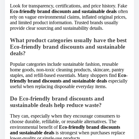
Look for transparency, certifications, and price history. Fake
Eco-friendly brand discounts and sustainable deals
often
rely on vague environmental claims, inflated original prices,
and limited product information. Trusted brands usually
provide clear sourcing and sustainability details.
What product categories usually have the best
Eco-friendly brand discounts and sustainable
deals?
Popular categories include sustainable fashion, reusable
home goods, non-toxic cleaning products, skincare, pantry
staples, and refill-based essentials. Many shoppers find
Eco-
friendly brand discounts and sustainable deals
especially
useful when replacing disposable everyday items.
Do Eco-friendly brand discounts and
sustainable deals help reduce waste?
They can, especially when they encourage consumers to
choose durable, refillable, or reusable alternatives. The
environmental benefit of
Eco-friendly brand discounts
and sustainable deals
is strongest when purchases replace
lower-quality or single-use products.