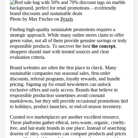
Photo by Max Fischer on
Pexels
Finding high-quality sustainable promotions requires a
strategic approach. While many online stores claim to offer
green value, not all of them provide genuine savings or truly
responsible products. To uncover the best
the concept
,
shoppers should start with trusted sources and clear
evaluation criteria.
Brand websites are often the first place to check. Many
sustainable companies run seasonal sales, first-order
discounts, referral programs, loyalty rewards, and bundle
pricing. Signing up for email newsletters can unlock
exclusive offers and early access. Brands that believe in
responsible production sometimes avoid constant
markdowns, but they still provide occasional promotions tied
to holidays, product launches, or end-of-season inventory.
Curated eco marketplaces are another excellent resource.
These platforms gather ethical, zero-waste, organic, cruelty-
free, and fair-trade brands in one place. Instead of searching
dozens of sites, consumers can compare products and prices