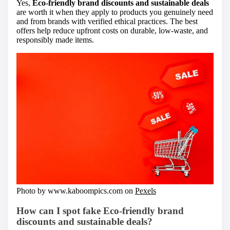
Yes,
Eco-friendly brand discounts and sustainable deals
are worth it when they apply to products you genuinely need
and from brands with verified ethical practices. The best
offers help reduce upfront costs on durable, low-waste, and
responsibly made items.
Photo by www.kaboompics.com on
Pexels
How can I spot fake Eco-friendly brand
discounts and sustainable deals?