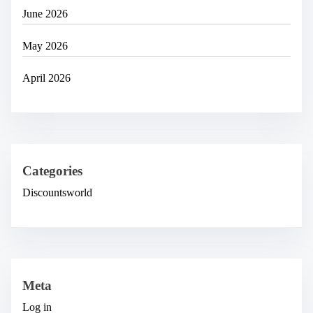
June 2026
May 2026
April 2026
Categories
Discountsworld
Meta
Log in