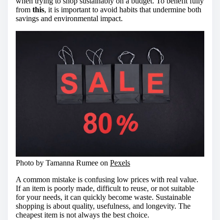
when trying to shop sustainably on a budget. To benefit fully
from
this
, it is important to avoid habits that undermine both
savings and environmental impact.
Photo by Tamanna Rumee on
Pexels
A common mistake is confusing low prices with real value.
If an item is poorly made, difficult to reuse, or not suitable
for your needs, it can quickly become waste. Sustainable
shopping is about quality, usefulness, and longevity. The
cheapest item is not always the best choice.