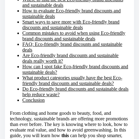
and sustainable deals
:
How to evaluate Eco-friendly brand discounts and
sustainable deals
Smart ways to save more with Eco-friendly brand
discounts and sustainable deals
Common mistakes to avoid when using Eco-friendly
brand discounts and sustainable deals
FAQ: Eco-friendly brand discounts and sustainable
deals
Are Eco-friendly brand discounts and sustainable
deals really worth it?
How can I spot fake Eco-friendly brand discounts and
sustainable deals?
What product categories usually have the best Eco-
friendly brand discounts and sustainable deals?
Do Eco-friendly brand discounts and sustainable deals
help reduce waste?
Conclusion
From clothing and home goods to beauty, food, and
technology, sustainable brands are offering more promotions
than ever before. The key is knowing where to look, how to
evaluate real value, and how to avoid greenwashing. In this
guide, you will learn how
this
can help you shop smarter,