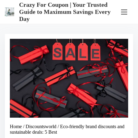
S
Crazy For Coupon | Your Trusted
k
Guide to Maximum Savings Every
i
Day
p
t
o
c
o
n
t
e
n
t
Home
/
Discountsworld
/ Eco-friendly brand discounts and
sustainable deals: 5 Best