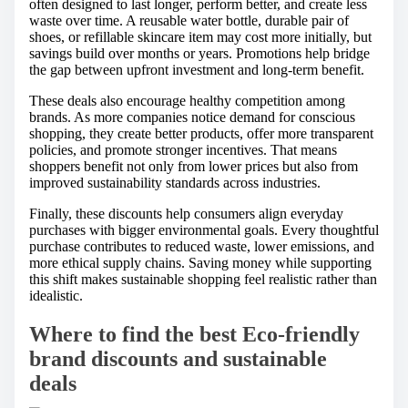
often designed to last longer, perform better, and create less
waste over time. A reusable water bottle, durable pair of
shoes, or refillable skincare item may cost more initially, but
savings build over months or years. Promotions help bridge
the gap between upfront investment and long-term benefit.
These deals also encourage healthy competition among
brands. As more companies notice demand for conscious
shopping, they create better products, offer more transparent
policies, and promote stronger incentives. That means
shoppers benefit not only from lower prices but also from
improved sustainability standards across industries.
Finally, these discounts help consumers align everyday
purchases with bigger environmental goals. Every thoughtful
purchase contributes to reduced waste, lower emissions, and
more ethical supply chains. Saving money while supporting
this shift makes sustainable shopping feel realistic rather than
idealistic.
Where to find the best Eco-friendly
brand discounts and sustainable
deals