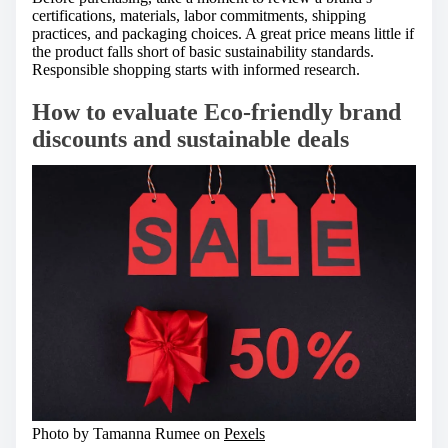
certifications, materials, labor commitments, shipping
practices, and packaging choices. A great price means little if
the product falls short of basic sustainability standards.
Responsible shopping starts with informed research.
How to evaluate Eco-friendly brand
discounts and sustainable deals
Photo by Tamanna Rumee on
Pexels