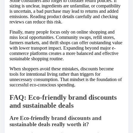
Some consumers also forget to consider return policies. If
sizing is unclear, ingredients are unfamiliar, or compatibility
is uncertain, a bad purchase may lead to returns and added
emissions. Reading product details carefully and checking
reviews can reduce this risk.
Finally, many people focus only on online shopping and
miss local opportunities. Community swaps, refill stores,
farmers markets, and thrift shops can offer outstanding value
with lower transport impact. Expanding beyond major e-
commerce platforms creates a more balanced and effective
sustainable shopping routine.
When shoppers avoid these mistakes, discounts become
tools for intentional living rather than triggers for
unnecessary consumption. That mindset is the foundation of
successful eco-conscious spending.
FAQ: Eco-friendly brand discounts
and sustainable deals
Are Eco-friendly brand discounts and
sustainable deals really worth it?