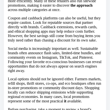
more efficiently. Many of these retailers also run sitewide
promotions, making it easier to discover
the approach
across multiple categories at once.
Coupon and cashback platforms can also be useful, but they
require caution. Look for reputable sources that partner
directly with brands. Cashback extensions, rewards cards,
and ethical shopping apps may help reduce costs further.
However, the best savings still come from buying items you
truly need rather than chasing a discount for its own sake.
Social media is increasingly important as well. Sustainable
brands often announce flash sales, limited-time bundles, and
community events on Instagram, TikTok, and Pinterest.
Following your favorite eco-conscious businesses can reveal
opportunities that do not always appear on search engines
right away.
Local options should not be ignored either. Farmers markets,
refill shops, thrift stores, co-ops, and eco boutiques often run
in-store promotions or community discount days. Shopping
locally can reduce shipping emissions while supporting
regional economies. In many cases, local promotions
represent some of the most practical
it
available.
Before purchasing, take a moment to review a brand’s