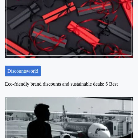
v
i
g
a
t
i
o
n
Discountsworld
Eco-friendly brand discounts and sustainable deals: 5 Best