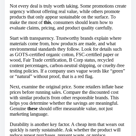
Not every deal is truly worth taking. Some promotions create
urgency without offering real value, while others promote
products that only appear sustainable on the surface. To
make the most of
this
, consumers should learn how to
evaluate claims, pricing, and product quality carefully.
Start with transparency. Trustworthy brands explain where
materials come from, how products are made, and what
environmental standards they follow. Look for details such
as GOTS-certified organic cotton, FSC-certified paper or
wood, Fair Trade certification, B Corp status, recycled
content percentages, carbon-neutral shipping, or cruelty-free
testing policies. If a company uses vague words like “green”
or “natural” without proof, that is a red flag.
Next, examine the original price. Some retailers inflate base
prices before running sales. Compare the discounted cost
with similar products from other responsible brands. This
helps you determine whether the savings are meaningful.
Genuine
these
should offer measurable value, not just
marketing language.
Durability is another key factor. A cheap item that wears out
quickly is rarely sustainable. Ask whether the product will
reduce repeat purchases, prevent waste, or replace