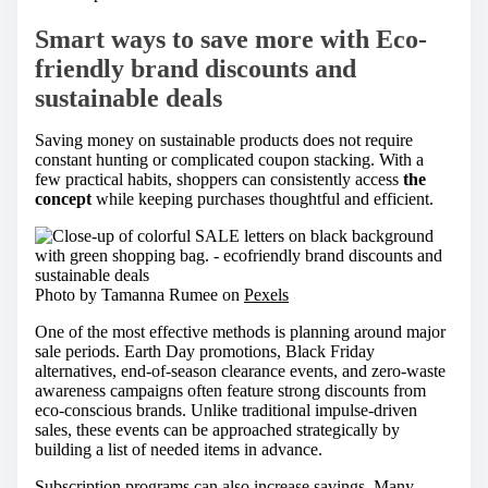
Smart ways to save more with Eco-
friendly brand discounts and
sustainable deals
Saving money on sustainable products does not require
constant hunting or complicated coupon stacking. With a
few practical habits, shoppers can consistently access
the
concept
while keeping purchases thoughtful and efficient.
Photo by Tamanna Rumee on
Pexels
One of the most effective methods is planning around major
sale periods. Earth Day promotions, Black Friday
alternatives, end-of-season clearance events, and zero-waste
awareness campaigns often feature strong discounts from
eco-conscious brands. Unlike traditional impulse-driven
sales, these events can be approached strategically by
building a list of needed items in advance.
Subscription programs can also increase savings. Many