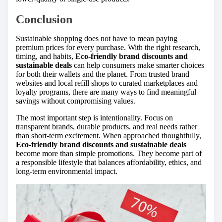
Conclusion
Sustainable shopping does not have to mean paying
premium prices for every purchase. With the right research,
timing, and habits,
Eco-friendly brand discounts and
sustainable deals
can help consumers make smarter choices
for both their wallets and the planet. From trusted brand
websites and local refill shops to curated marketplaces and
loyalty programs, there are many ways to find meaningful
savings without compromising values.
The most important step is intentionality. Focus on
transparent brands, durable products, and real needs rather
than short-term excitement. When approached thoughtfully,
Eco-friendly brand discounts and sustainable deals
become more than simple promotions. They become part of
a responsible lifestyle that balances affordability, ethics, and
long-term environmental impact.