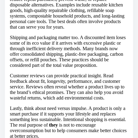
disposable alternatives. Examples include reusable kitchen
goods, high-quality repairable clothing, refillable soap
systems, compostable household products, and long-lasting
personal care tools. The best deals often involve products
that can serve you for years.
Shipping and packaging matter too. A discounted item loses
some of its eco value if it arrives with excessive plastic or
through inefficient delivery methods. Many brands now
offer consolidated shipping, plastic-free packaging, carbon
offsets, or refill pouches. These practices should be
considered part of the total value proposition.
Customer reviews can provide practical insight. Read
feedback about fit, longevity, performance, and customer
service. Reviews often reveal whether a product lives up to
the brand’s ethical promises. They can also help you avoid
wasteful returns, which add environmental costs.
Lastly, think about need versus impulse. A product is only a
smart purchase if it supports your lifestyle and replaces
something less sustainable. Intentional shopping is essential.
The real purpose of
they
is not to encourage
overconsumption but to help consumers make better choices
at better prices.