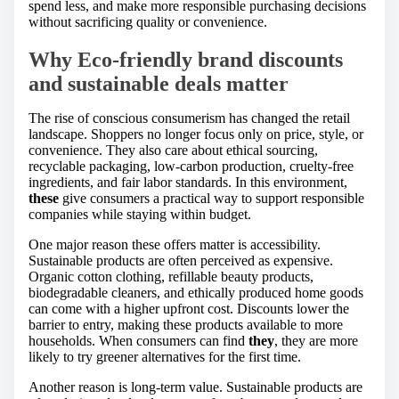
spend less, and make more responsible purchasing decisions
without sacrificing quality or convenience.
Why Eco-friendly brand discounts
and sustainable deals matter
The rise of conscious consumerism has changed the retail
landscape. Shoppers no longer focus only on price, style, or
convenience. They also care about ethical sourcing,
recyclable packaging, low-carbon production, cruelty-free
ingredients, and fair labor standards. In this environment,
these
give consumers a practical way to support responsible
companies while staying within budget.
One major reason these offers matter is accessibility.
Sustainable products are often perceived as expensive.
Organic cotton clothing, refillable beauty products,
biodegradable cleaners, and ethically produced home goods
can come with a higher upfront cost. Discounts lower the
barrier to entry, making these products available to more
households. When consumers can find
they
, they are more
likely to try greener alternatives for the first time.
Another reason is long-term value. Sustainable products are