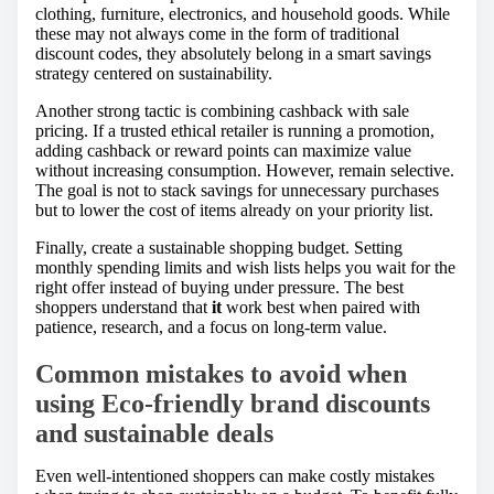
clothing, furniture, electronics, and household goods. While
these may not always come in the form of traditional
discount codes, they absolutely belong in a smart savings
strategy centered on sustainability.
Another strong tactic is combining cashback with sale
pricing. If a trusted ethical retailer is running a promotion,
adding cashback or reward points can maximize value
without increasing consumption. However, remain selective.
The goal is not to stack savings for unnecessary purchases
but to lower the cost of items already on your priority list.
Finally, create a sustainable shopping budget. Setting
monthly spending limits and wish lists helps you wait for the
right offer instead of buying under pressure. The best
shoppers understand that
it
work best when paired with
patience, research, and a focus on long-term value.
Common mistakes to avoid when
using Eco-friendly brand discounts
and sustainable deals
Even well-intentioned shoppers can make costly mistakes