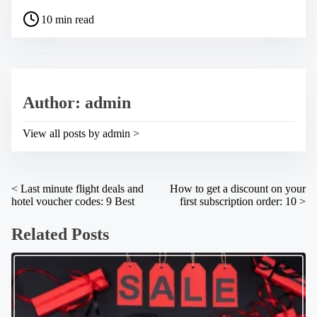
a
P
r
10 min read
o
e
s
t
t
h
r
i
e
s
a
p
Author: admin
d
o
t
s
i
t
View all posts by admin >
m
o
e
n
:
P
<
Last minute flight deals and
How to get a discount on your
hotel voucher codes: 9 Best
first subscription order: 10
>
o
s
Related Posts
t
s
n
a