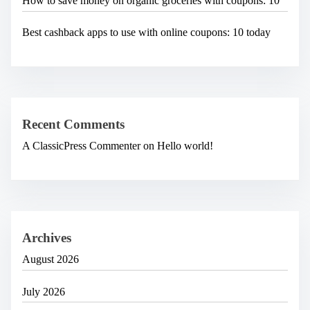
How to save money on organic groceries with coupons: 10
Best cashback apps to use with online coupons: 10 today
Recent Comments
A ClassicPress Commenter
on
Hello world!
Archives
August 2026
July 2026