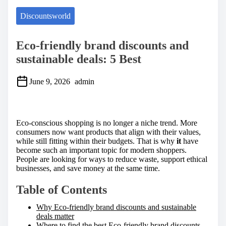
Discountsworld
Eco-friendly brand discounts and
sustainable deals: 5 Best
June 9, 2026
admin
S
h
a
Eco-conscious shopping is no longer a niche trend. More
r
consumers now want products that align with their values,
e
while still fitting within their budgets. That is why
it
have
t
become such an important topic for modern shoppers.
h
People are looking for ways to reduce waste, support ethical
i
businesses, and save money at the same time.
s
p
Table of Contents
o
s
Why Eco-friendly brand discounts and sustainable
t
deals matter
o
Where to find the best Eco-friendly brand discounts
n