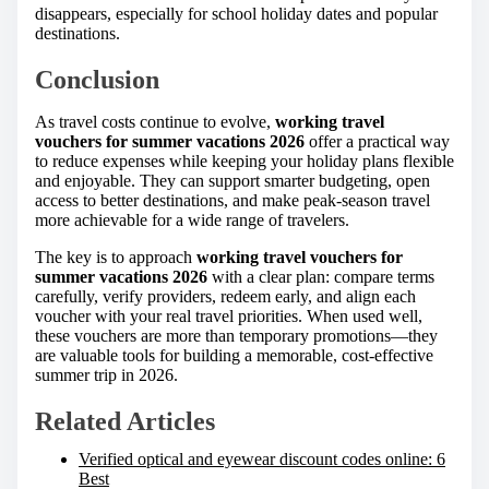
disappears, especially for school holiday dates and popular
destinations.
Conclusion
As travel costs continue to evolve,
working travel
vouchers for summer vacations 2026
offer a practical way
to reduce expenses while keeping your holiday plans flexible
and enjoyable. They can support smarter budgeting, open
access to better destinations, and make peak-season travel
more achievable for a wide range of travelers.
The key is to approach
working travel vouchers for
summer vacations 2026
with a clear plan: compare terms
carefully, verify providers, redeem early, and align each
voucher with your real travel priorities. When used well,
these vouchers are more than temporary promotions—they
are valuable tools for building a memorable, cost-effective
summer trip in 2026.
Related Articles
Verified optical and eyewear discount codes online: 6
Best