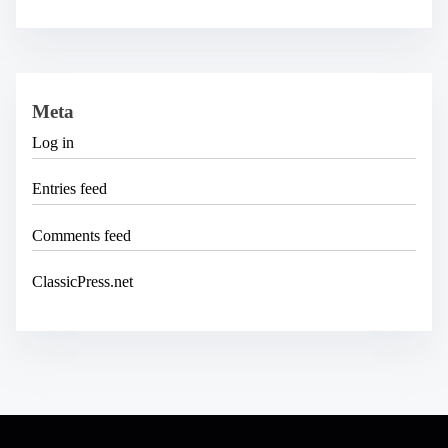
Meta
Log in
Entries feed
Comments feed
ClassicPress.net