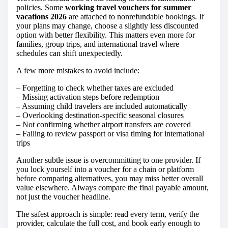
policies. Some
working travel vouchers for summer
vacations 2026
are attached to nonrefundable bookings. If
your plans may change, choose a slightly less discounted
option with better flexibility. This matters even more for
families, group trips, and international travel where
schedules can shift unexpectedly.
A few more mistakes to avoid include:
– Forgetting to check whether taxes are excluded
– Missing activation steps before redemption
– Assuming child travelers are included automatically
– Overlooking destination-specific seasonal closures
– Not confirming whether airport transfers are covered
– Failing to review passport or visa timing for international
trips
Another subtle issue is overcommitting to one provider. If
you lock yourself into a voucher for a chain or platform
before comparing alternatives, you may miss better overall
value elsewhere. Always compare the final payable amount,
not just the voucher headline.
The safest approach is simple: read every term, verify the
provider, calculate the full cost, and book early enough to