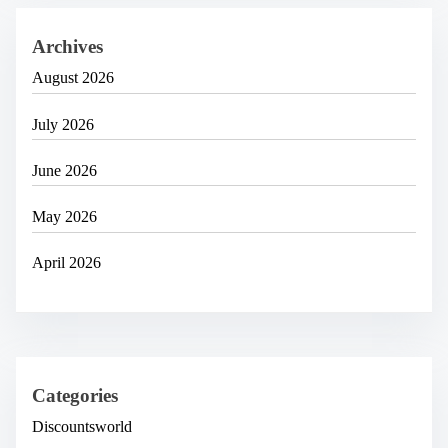
Archives
August 2026
July 2026
June 2026
May 2026
April 2026
Categories
Discountsworld