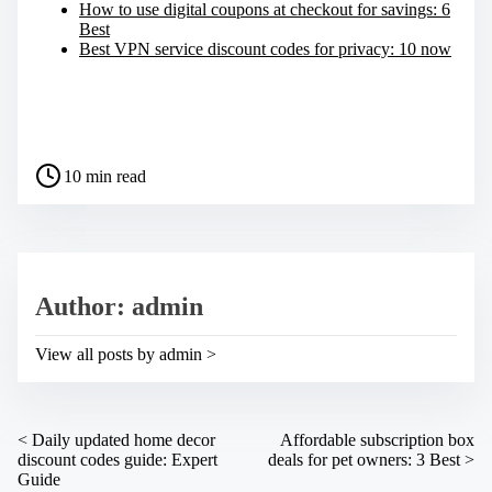
How to use digital coupons at checkout for savings: 6
Best
Best VPN service discount codes for privacy: 10 now
S
h
a
P
r
10 min read
o
e
s
t
t
h
r
i
e
s
a
p
Author: admin
d
o
t
s
i
t
View all posts by admin >
m
o
e
n
:
P
<
Daily updated home decor
Affordable subscription box
discount codes guide: Expert
deals for pet owners: 3 Best
>
o
Guide