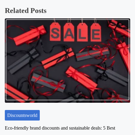
s
Related Posts
t
s
n
a
v
i
g
a
t
i
o
n
Discountsworld
Eco-friendly brand discounts and sustainable deals: 5 Best