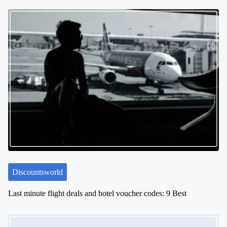
Discountsworld
Last minute flight deals and hotel voucher codes: 9 Best
Image Placeholder