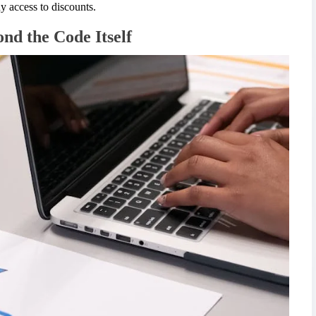
y access to discounts.
nd the Code Itself