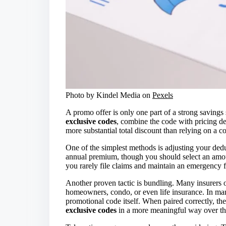
Photo by Kindel Media on
Pexels
A promo offer is only one part of a strong savings 
exclusive codes
, combine the code with pricing dec
more substantial total discount than relying on a c
One of the simplest methods is adjusting your ded
annual premium, though you should select an amoun
you rarely file claims and maintain an emergency f
Another proven tactic is bundling. Many insurers 
homeowners, condo, or even life insurance. In man
promotional code itself. When paired correctly, t
exclusive codes
in a more meaningful way over th