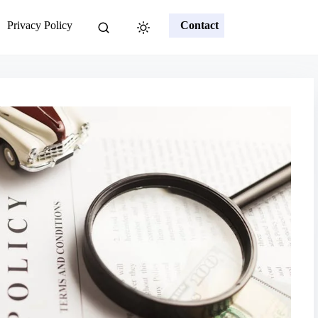
Privacy Policy
Contact