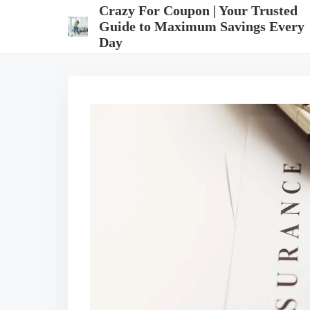
S
Crazy For Coupon | Your Trusted
k
Guide to Maximum Savings Every
i
Day
p
t
o
c
o
n
t
e
n
t