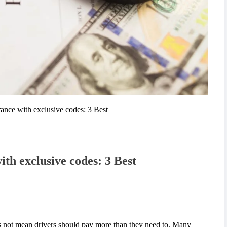
ance with exclusive codes: 3 Best
th exclusive codes: 3 Best
es not mean drivers should pay more than they need to. Many