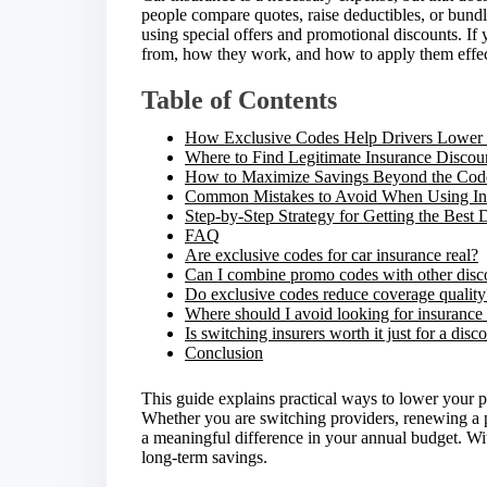
r
people compare quotes, raise deductibles, or bundl
e
using special offers and promotional discounts. If
t
from, how they work, and how to apply them effect
h
i
Table of Contents
s
p
How Exclusive Codes Help Drivers Lower 
o
Where to Find Legitimate Insurance Discou
s
How to Maximize Savings Beyond the Code 
t
Common Mistakes to Avoid When Using In
o
Step-by-Step Strategy for Getting the Best 
n
FAQ
:
Are exclusive codes for car insurance real?
Can I combine promo codes with other disc
Do exclusive codes reduce coverage quality
Where should I avoid looking for insurance
Is switching insurers worth it just for a dis
Conclusion
This guide explains practical ways to lower your 
Whether you are switching providers, renewing a p
a meaningful difference in your annual budget. With
long-term savings.