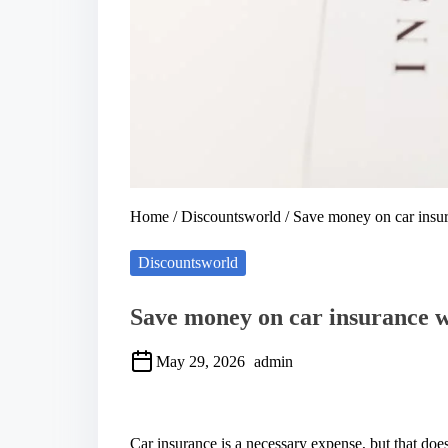
Home
/
Discountsworld
/ Save money on car insur
Discountsworld
Save money on car insurance wi
May 29, 2026
admin
S
h
a
Car insurance is a necessary expense, but that do