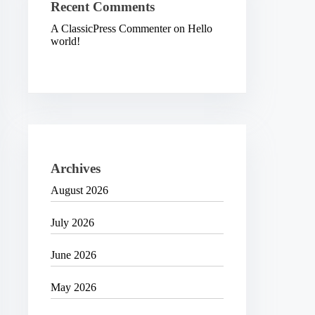
Recent Comments
A ClassicPress Commenter
on
Hello
world!
Archives
August 2026
July 2026
June 2026
May 2026