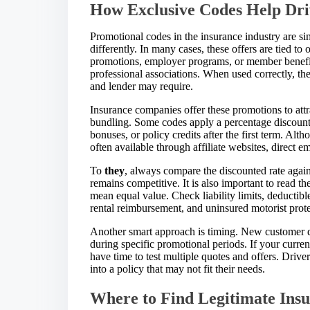
How Exclusive Codes Help Dri
Promotional codes in the insurance industry are sim
differently. In many cases, these offers are tied to
promotions, employer programs, or member benefit
professional associations. When used correctly, t
and lender may require.
Insurance companies offer these promotions to att
bundling. Some codes apply a percentage discount,
bonuses, or policy credits after the first term. Alt
often available through affiliate websites, direct e
To
they
, always compare the discounted rate agains
remains competitive. It is also important to read th
mean equal value. Check liability limits, deductib
rental reimbursement, and uninsured motorist prot
Another smart approach is timing. New customer di
during specific promotional periods. If your curre
have time to test multiple quotes and offers. Driv
into a policy that may not fit their needs.
Where to Find Legitimate Ins