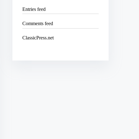
Entries feed
Comments feed
ClassicPress.net