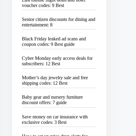
voucher codes: 9 Best
Senior citizen discounts for dining and
entertainment: 8
Black Friday leaked ad scans and
coupon codes: 9 Best guide
Cyber Monday early access deals for
subscribers: 12 Best
Mother’s day jewelry sale and free
shipping codes: 12 Best
Baby gear and nursery furniture
discount offers: 7 guide
Save money on car insurance with
exclusive codes: 3 Best