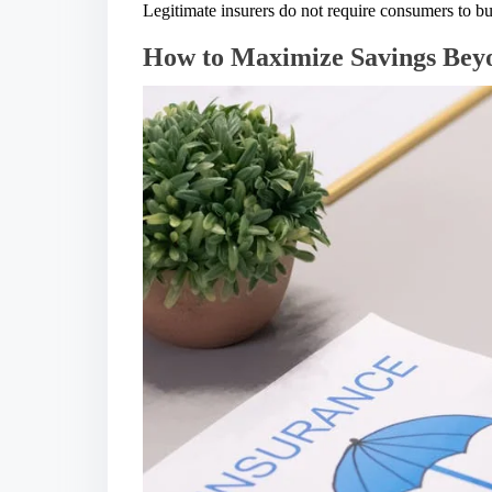
Legitimate insurers do not require consumers to bu
How to Maximize Savings Beyo