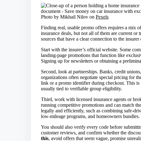
Photo by Mikhail Nilov on
Pexels
Finding real, usable promo offers requires a mix of
insurance deals, but not all of them are current or 
sources that have a clear connection to the insurer 
Start with the insurer’s official website. Some com
landing-page promotions that function like exclusiv
Signing up for newsletters or obtaining a prelimin
Second, look at partnerships. Banks, credit union
organizations often negotiate special pricing for 
link or a promo identifier during checkout. This 
usually tied to verifiable group eligibility.
Third, work with licensed insurance agents or bro
running competitive promotions and can match the
legally and efficiently, such as combining safe-dri
low-mileage programs, and homeowners bundles.
You should also verify every code before submitting
customer reviews, and confirm whether the discount 
this
, avoid offers that seem vague, promise unreali