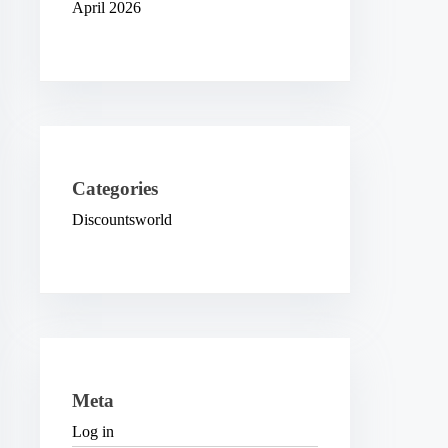
April 2026
Categories
Discountsworld
Meta
Log in