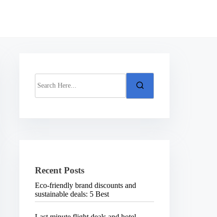
S
e
a
r
c
h
H
e
r
e
.
Recent Posts
.
.
Eco-friendly brand discounts and
sustainable deals: 5 Best
Last minute flight deals and hotel