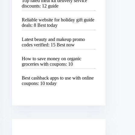
Top rated meal kit delivery service
discounts: 12 guide
Reliable website for holiday gift guide
deals: 8 Best today
Latest beauty and makeup promo
codes verified: 15 Best now
How to save money on organic
groceries with coupons: 10
Best cashback apps to use with online
coupons: 10 today