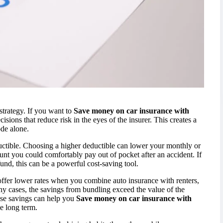
strategy. If you want to
Save money on car insurance with
isions that reduce risk in the eyes of the insurer. This creates a
ode alone.
uctible. Choosing a higher deductible can lower your monthly or
t you could comfortably pay out of pocket after an accident. If
und, this can be a powerful cost-saving tool.
offer lower rates when you combine auto insurance with renters,
y cases, the savings from bundling exceed the value of the
hese savings can help you
Save money on car insurance with
e long term.