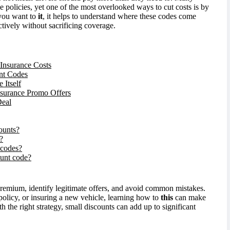
e policies, yet one of the most overlooked ways to cut costs is by
 you want to
it
, it helps to understand where these codes come
ively without sacrificing coverage.
Insurance Costs
nt Codes
Itself
surance Promo Offers
Deal
ounts?
?
 codes?
count code?
premium, identify legitimate offers, and avoid common mistakes.
olicy, or insuring a new vehicle, learning how to
this
can make
 the right strategy, small discounts can add up to significant