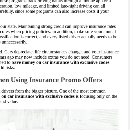
hese programs track driving habits through a mobile app or a
ration, low mileage, and limited late-night driving can all
efully, since some programs can also increase costs if your
our state. Maintaining strong credit can improve insurance rates
cores when pricing policies. In addition, make sure your annual
ssification is correct, and every listed driver actually needs to be
s unnecessarily.
d. Cars depreciate, life circumstances change, and your insurance
years ago may now include extras you do not need. Consumers
oned to
Save money on car insurance with exclusive codes
ld risks.
en Using Insurance Promo Offers
ct drivers from the bigger picture. One of the most common
on car insurance with exclusive codes
is focusing only on the
 and value.