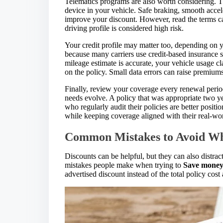
Telematics programs are also worth considering. T
device in your vehicle. Safe braking, smooth accele
improve your discount. However, read the terms car
driving profile is considered high risk.
Your credit profile may matter too, depending on y
because many carriers use credit-based insurance s
mileage estimate is accurate, your vehicle usage cla
on the policy. Small data errors can raise premium
Finally, review your coverage every renewal perio
needs evolve. A policy that was appropriate two 
who regularly audit their policies are better positi
while keeping coverage aligned with their real-wor
Common Mistakes to Avoid Wh
Discounts can be helpful, but they can also distra
mistakes people make when trying to
Save money 
advertised discount instead of the total policy cost