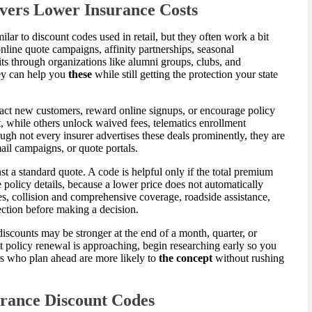
vers Lower Insurance Costs
ilar to discount codes used in retail, but they often work a bit
 online quote campaigns, affinity partnerships, seasonal
s through organizations like alumni groups, clubs, and
hey can help you
these
while still getting the protection your state
ract new customers, reward online signups, or encourage policy
 while others unlock waived fees, telematics enrollment
hough not every insurer advertises these deals prominently, they are
mail campaigns, or quote portals.
t a standard quote. A code is helpful only if the total premium
e policy details, because a lower price does not automatically
les, collision and comprehensive coverage, roadside assistance,
ection before making a decision.
scounts may be stronger at the end of a month, quarter, or
nt policy renewal is approaching, begin researching early so you
ers who plan ahead are more likely to
the concept
without rushing
urance Discount Codes