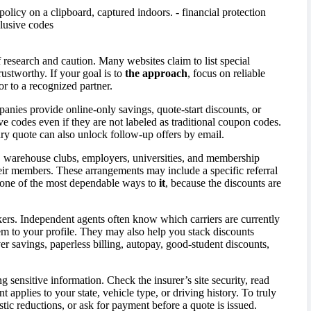
 research and caution. Many websites claim to list special
trustworthy. If your goal is to
the approach
, focus on reliable
or to a recognized partner.
panies provide online-only savings, quote-start discounts, or
e codes even if they are not labeled as traditional coupon codes.
ary quote can also unlock follow-up offers by email.
s, warehouse clubs, employers, universities, and membership
their members. These arrangements may include a specific referral
is one of the most dependable ways to
it
, because the discounts are
kers. Independent agents often know which carriers are currently
m to your profile. They may also help you stack discounts
ver savings, paperless billing, autopay, good-student discounts,
 sensitive information. Check the insurer’s site security, read
applies to your state, vehicle type, or driving history. To truly
stic reductions, or ask for payment before a quote is issued.