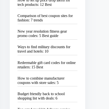
How to set up price drop alerts for
tech products: 12 Best
Comparison of best coupon sites for
fashion: 7 trends
New year resolution fitness gear
promo codes: 5 Best guide
Ways to find military discounts for
travel and hotels: 10
Redeemable gift card codes for online
retailers: 15 Best
How to combine manufacturer
coupons with store sales: 5
Budget friendly back to school
shopping list with deals: 6