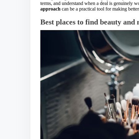
terms, and understand when a deal is genuinely wor
approach
can be a practical tool for making bette
Best places to find beauty an