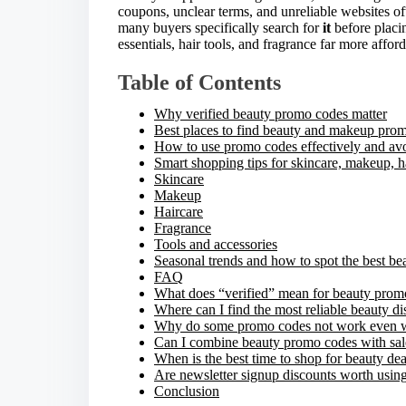
coupons, unclear terms, and unreliable websites of
e
many buyers specifically search for
it
before placi
t
essentials, hair tools, and fragrance far more afford
h
i
Table of Contents
s
p
Why verified beauty promo codes matter
o
Best places to find beauty and makeup pro
s
How to use promo codes effectively and a
t
Smart shopping tips for skincare, makeup, h
o
Skincare
n
Makeup
:
Haircare
Fragrance
Tools and accessories
Seasonal trends and how to spot the best be
FAQ
What does “verified” mean for beauty prom
Where can I find the most reliable beauty d
Why do some promo codes not work even w
Can I combine beauty promo codes with sal
When is the best time to shop for beauty dea
Are newsletter signup discounts worth usin
Conclusion