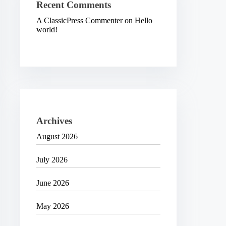
Recent Comments
A ClassicPress Commenter
on
Hello
world!
Archives
August 2026
July 2026
June 2026
May 2026