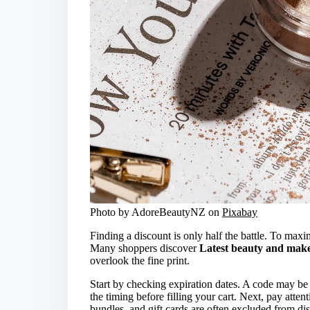
Photo by AdoreBeautyNZ on
Pixabay
Finding a discount is only half the battle. To max
Many shoppers discover
Latest beauty and make
overlook the fine print.
Start by checking expiration dates. A code may be
the timing before filling your cart. Next, pay atte
bundles, and gift cards are often excluded from di