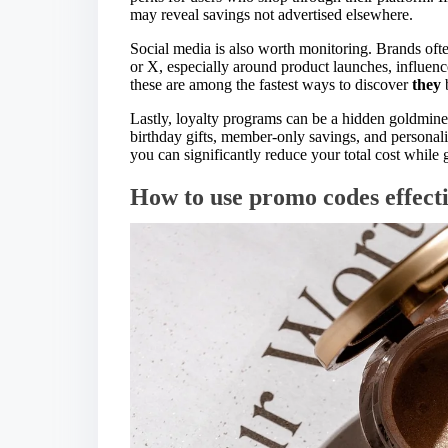
may reveal savings not advertised elsewhere.
Social media is also worth monitoring. Brands oft
or X, especially around product launches, influenc
these are among the fastest ways to discover
they
b
Lastly, loyalty programs can be a hidden goldmine.
birthday gifts, member-only savings, and personal
you can significantly reduce your total cost while
How to use promo codes effect