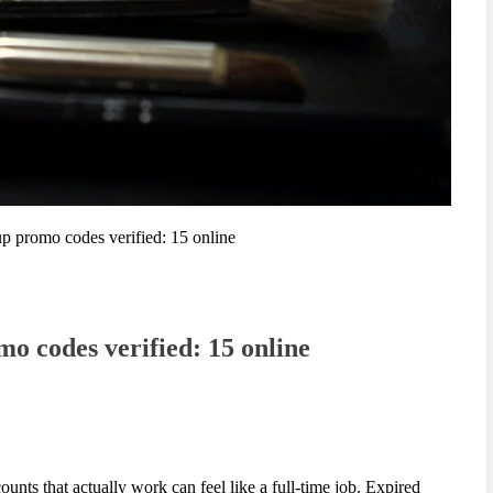
p promo codes verified: 15 online
o codes verified: 15 online
unts that actually work can feel like a full-time job. Expired