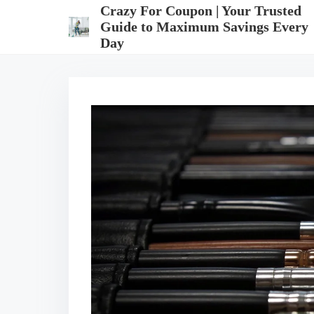
S
Crazy For Coupon | Your Trusted
k
Guide to Maximum Savings Every
i
Day
p
t
o
c
o
n
t
e
n
t