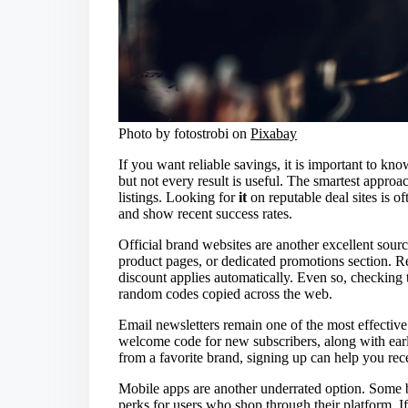
Photo by fotostrobi on
Pixabay
If you want reliable savings, it is important to kn
but not every result is useful. The smartest approach
listings. Looking for
it
on reputable deal sites is of
and show recent success rates.
Official brand websites are another excellent sour
product pages, or dedicated promotions section. R
discount applies automatically. Even so, checking t
random codes copied across the web.
Email newsletters remain one of the most effectiv
welcome code for new subscribers, along with earl
from a favorite brand, signing up can help you re
Mobile apps are another underrated option. Some be
perks for users who shop through their platform. I