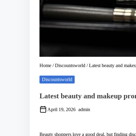
Home
/
Discountsworld
/ Latest beauty and makeu
Discountsworld
Latest beauty and makeup prom
April 19, 2026
admin
S
h
a
Beauty shoppers love a good deal, but finding disco
r