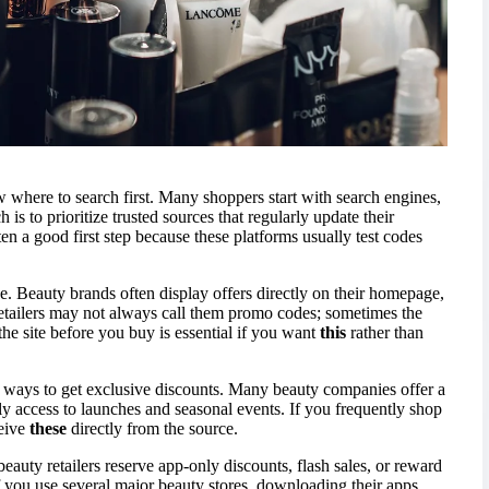
ow where to search first. Many shoppers start with search engines,
 is to prioritize trusted sources that regularly update their
ten a good first step because these platforms usually test codes
ce. Beauty brands often display offers directly on their homepage,
etailers may not always call them promo codes; sometimes the
he site before you buy is essential if you want
this
rather than
e ways to get exclusive discounts. Many beauty companies offer a
y access to launches and seasonal events. If you frequently shop
ceive
these
directly from the source.
auty retailers reserve app-only discounts, flash sales, or reward
f you use several major beauty stores, downloading their apps