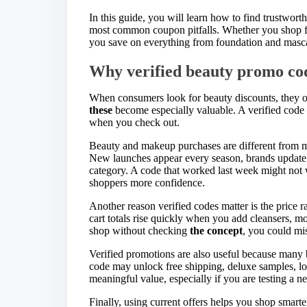
In this guide, you will learn how to find trustwort
most common coupon pitfalls. Whether you shop fo
you save on everything from foundation and mascar
Why verified beauty promo co
When consumers look for beauty discounts, they of
these
become especially valuable. A verified code h
when you check out.
Beauty and makeup purchases are different from m
New launches appear every season, brands update p
category. A code that worked last week might not
shoppers more confidence.
Another reason verified codes matter is the price r
cart totals rise quickly when you add cleansers, mo
shop without checking
the concept
, you could mi
Verified promotions are also useful because many 
code may unlock free shipping, deluxe samples, loy
meaningful value, especially if you are testing a n
Finally, using current offers helps you shop smarte