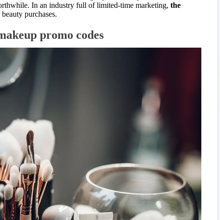
thwhile. In an industry full of limited-time marketing,
the
r beauty purchases.
d makeup promo codes