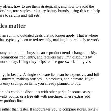
hy offers, how to use them strategically, and how to avoid the
r drugstore staples or luxury beauty brands, using
this
can help
a to serums and gift sets.
des matter
ten run into outdated deals that no longer apply. That is where
as typically been tested recently, making it more likely to work
any other online buys because product trends change quickly.
romotions frequently, and retailers may limit discounts by
 work today. Using
they
helps reduce guesswork and gives
ange in beauty. A single skincare item can be expensive, and full-
isturizers, makeup brushes, lip products, and haircare. If you
ss easy savings on items you already planned to buy.
brands combine discounts with other perks. In some cases, a
alty points, or a free gift with purchase. These extras add
ew product line.
r rather than faster. It encourages you to compare stores, review