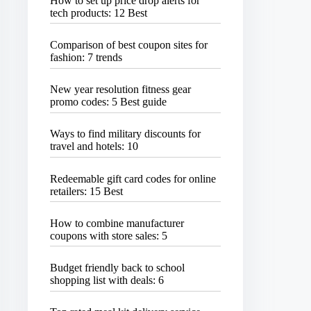
How to set up price drop alerts for
tech products: 12 Best
Comparison of best coupon sites for
fashion: 7 trends
New year resolution fitness gear
promo codes: 5 Best guide
Ways to find military discounts for
travel and hotels: 10
Redeemable gift card codes for online
retailers: 15 Best
How to combine manufacturer
coupons with store sales: 5
Budget friendly back to school
shopping list with deals: 6