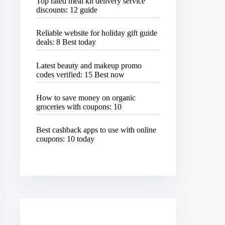
Top rated meal kit delivery service
discounts: 12 guide
Reliable website for holiday gift guide
deals: 8 Best today
Latest beauty and makeup promo
codes verified: 15 Best now
How to save money on organic
groceries with coupons: 10
Best cashback apps to use with online
coupons: 10 today