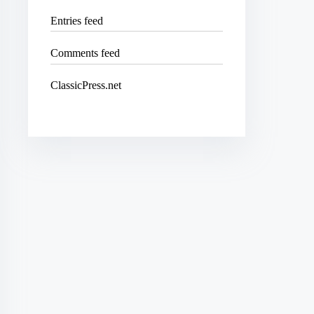
Entries feed
Comments feed
ClassicPress.net