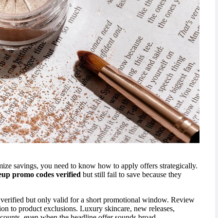
imize savings, you need to know how to apply offers strategically.
up promo codes verified
but still fail to save because they
 verified but only valid for a short promotional window. Review
ntion to product exclusions. Luxury skincare, new releases,
scounts, even when the headline offer sounds broad.