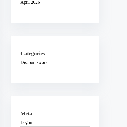
April 2026
Categories
Discountsworld
Meta
Log in