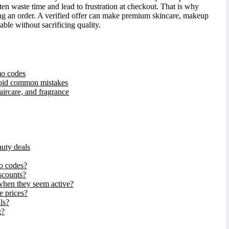
ten waste time and lead to frustration at checkout. That is why
ng an order. A verified offer can make premium skincare, makeup
able without sacrificing quality.
mo codes
void common mistakes
aircare, and fragrance
auty deals
o codes?
iscounts?
hen they seem active?
e prices?
ls?
g?