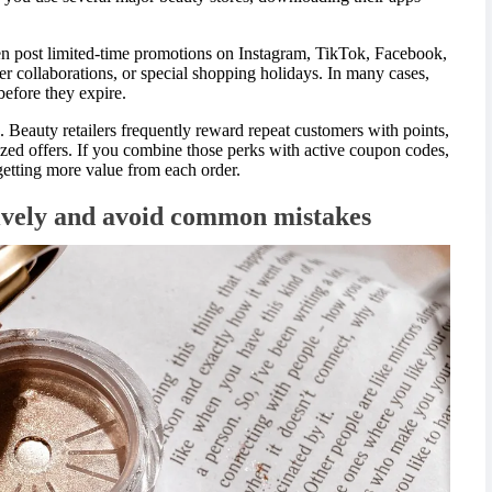
en post limited-time promotions on Instagram, TikTok, Facebook,
er collaborations, or special shopping holidays. In many cases,
efore they expire.
 Beauty retailers frequently reward repeat customers with points,
ized offers. If you combine those perks with active coupon codes,
 getting more value from each order.
ively and avoid common mistakes