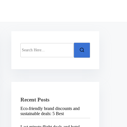
S
e
a
r
c
h
H
e
r
e
.
Recent Posts
.
.
Eco-friendly brand discounts and
sustainable deals: 5 Best
Last minute flight deals and hotel