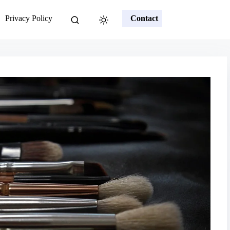
Privacy Policy
Contact