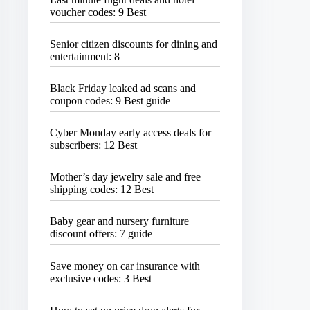
voucher codes: 9 Best
Senior citizen discounts for dining and
entertainment: 8
Black Friday leaked ad scans and
coupon codes: 9 Best guide
Cyber Monday early access deals for
subscribers: 12 Best
Mother’s day jewelry sale and free
shipping codes: 12 Best
Baby gear and nursery furniture
discount offers: 7 guide
Save money on car insurance with
exclusive codes: 3 Best