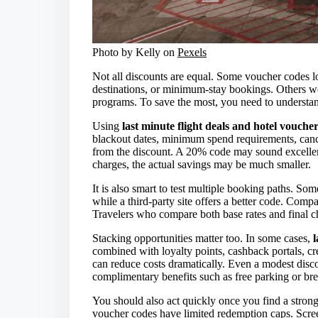
Photo by Kelly on
Pexels
Not all discounts are equal. Some voucher codes lo
destinations, or minimum-stay bookings. Others wor
programs. To save the most, you need to underst
Using
last minute flight deals and hotel vouche
blackout dates, minimum spend requirements, cance
from the discount. A 20% code may sound excellent,
charges, the actual savings may be much smaller.
It is also smart to test multiple booking paths. Som
while a third-party site offers a better code. Compare
Travelers who compare both base rates and final c
Stacking opportunities matter too. In some cases,
l
combined with loyalty points, cashback portals, cre
can reduce costs dramatically. Even a modest dis
complimentary benefits such as free parking or bre
You should also act quickly once you find a stron
voucher codes have limited redemption caps. Scree