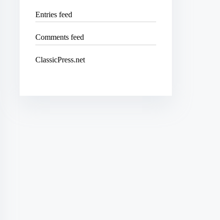
Entries feed
Comments feed
ClassicPress.net