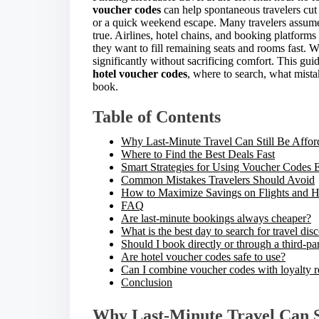
r
voucher codes
can help spontaneous travelers cut 
e
or a quick weekend escape. Many travelers assume
t
true. Airlines, hotel chains, and booking platforms
h
they want to fill remaining seats and rooms fast. W
i
significantly without sacrificing comfort. This gui
s
hotel voucher codes
, where to search, what mist
p
book.
o
s
Table of Contents
t
o
Why Last-Minute Travel Can Still Be Affor
n
Where to Find the Best Deals Fast
:
Smart Strategies for Using Voucher Codes E
Common Mistakes Travelers Should Avoid
How to Maximize Savings on Flights and H
FAQ
Are last-minute bookings always cheaper?
What is the best day to search for travel dis
Should I book directly or through a third-pa
Are hotel voucher codes safe to use?
Can I combine voucher codes with loyalty 
Conclusion
Why Last-Minute Travel Can St