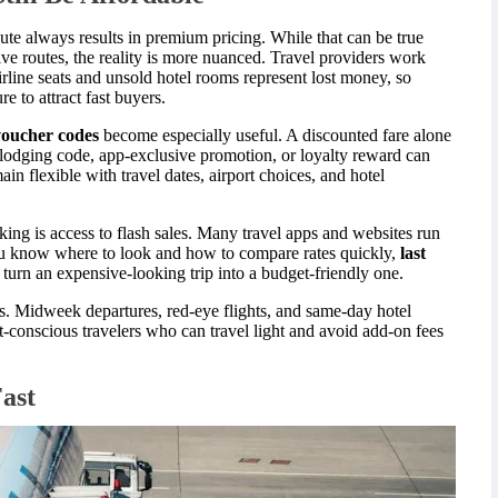
nute always results in premium pricing. While that can be true
ve routes, the reality is more nuanced. Travel providers work
line seats and unsold hotel rooms represent lost money, so
 to attract fast buyers.
 voucher codes
become especially useful. A discounted fare alone
 lodging code, app-exclusive promotion, or loyalty reward can
in flexible with travel dates, airport choices, and hotel
ing is access to flash sales. Many travel apps and websites run
 you know where to look and how to compare rates quickly,
last
turn an expensive-looking trip into a budget-friendly one.
ns. Midweek departures, red-eye flights, and same-day hotel
t-conscious travelers who can travel light and avoid add-on fees
Fast