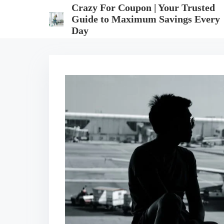
S
Crazy For Coupon | Your Trusted
k
Guide to Maximum Savings Every
i
Day
p
t
o
c
o
n
t
e
n
t