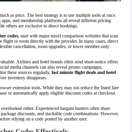
uch as price. The best strategy is to use multiple tools at once.
g apps, and membership platforms all reveal different pricing
le others are exclusive to direct bookings.
cher codes
, start with major travel comparison websites that scan
 flight or room directly with the provider. In many cases, direct
, flexible cancellation, room upgrades, or lower member-only
valuable. Airlines and hotel brands often send short-notice offers
Social media channels can also reveal promo campaigns,
tor these sources regularly,
last minute flight deals and hotel
ore inventory disappears.
owser extension tools. While they may not reduce the listed fare
hase or automatically apply eligible discount codes at checkout.
overlooked either. Experienced bargain hunters often share
s, package discounts, and stackable code combinations. However,
efore relying on a code posted by another user.
cher Codes Effectively