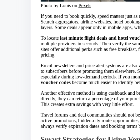
Photo by Louis on
Pexels
If you need to book quickly, speed matters just as m
Search aggregators, airline websites, hotel bookin
layers. Some deals appear only in mobile apps, whi
To locate
last minute flight deals and hotel vou
multiple providers in seconds. Then verify the same
sites offer additional perks such as free breakfast
pricing.
Email newsletters and price alert systems are also 
to subscribers before promoting them elsewhere. 
especially during low-demand periods. If you moni
voucher codes
become much easier to identify bef
Another effective method is using cashback and br
directly, they can return a percentage of your purc
This creates extra savings with very little effort.
Travel forums and deal communities should not be 
active promotions, hidden-city route opportunitie
always verify expiration dates and booking terms b
Smart Strategies for Using Vou