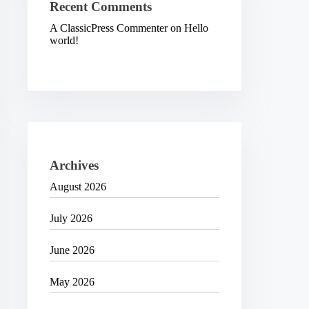
Recent Comments
A ClassicPress Commenter
on
Hello
world!
Archives
August 2026
July 2026
June 2026
May 2026