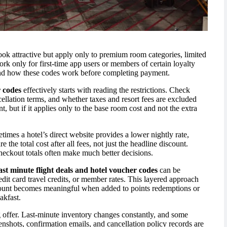
ok attractive but apply only to premium room categories, limited
k only for first-time app users or members of certain loyalty
and how these codes work before completing payment.
r codes
effectively starts with reading the restrictions. Check
llation terms, and whether taxes and resort fees are excluded
 but if it applies only to the base room cost and not the extra
etimes a hotel’s direct website provides a lower nightly rate,
 the total cost after all fees, not just the headline discount.
heckout totals often make much better decisions.
ast minute flight deals and hotel voucher codes
can be
dit card travel credits, or member rates. This layered approach
count becomes meaningful when added to points redemptions or
akfast.
g offer. Last-minute inventory changes constantly, and some
nshots, confirmation emails, and cancellation policy records are