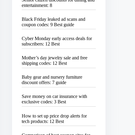
entertainment: 8
Black Friday leaked ad scans and
coupon codes: 9 Best guide
Cyber Monday early access deals for
subscribers: 12 Best
Mother’s day jewelry sale and free
shipping codes: 12 Best
Baby gear and nursery furniture
discount offers: 7 guide
Save money on car insurance with
exclusive codes: 3 Best
How to set up price drop alerts for
tech products: 12 Best