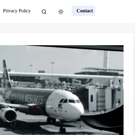
Privacy Policy
Contact