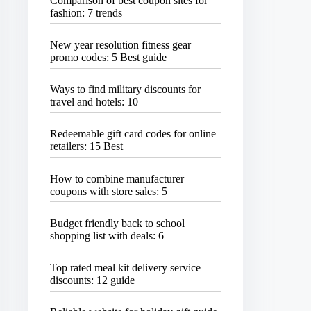
Comparison of best coupon sites for
fashion: 7 trends
New year resolution fitness gear
promo codes: 5 Best guide
Ways to find military discounts for
travel and hotels: 10
Redeemable gift card codes for online
retailers: 15 Best
How to combine manufacturer
coupons with store sales: 5
Budget friendly back to school
shopping list with deals: 6
Top rated meal kit delivery service
discounts: 12 guide