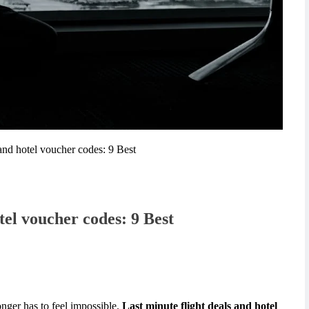
 and hotel voucher codes: 9 Best
tel voucher codes: 9 Best
onger has to feel impossible.
Last minute flight deals and hotel