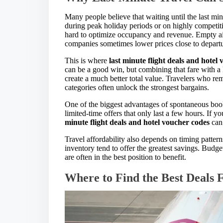
Many people believe that waiting until the last mi
during peak holiday periods or on highly competiti
hard to optimize occupancy and revenue. Empty air
companies sometimes lower prices close to departure
This is where
last minute flight deals and hotel
can be a good win, but combining that fare with a
create a much better total value. Travelers who rema
categories often unlock the strongest bargains.
One of the biggest advantages of spontaneous book
limited-time offers that only last a few hours. If
minute flight deals and hotel voucher codes
can 
Travel affordability also depends on timing patter
inventory tend to offer the greatest savings. Budge
are often in the best position to benefit.
Where to Find the Best Deals 