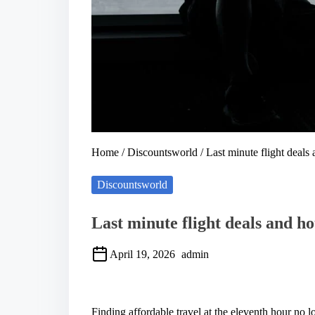
Home
/
Discountsworld
/ Last minute flight deals
Discountsworld
Last minute flight deals and ho
April 19, 2026
admin
S
h
a
Finding affordable travel at the eleventh hour no l