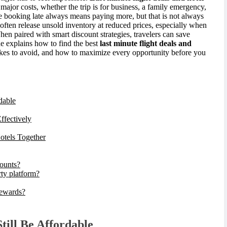
major costs, whether the trip is for business, a family emergency,
 booking late always means paying more, but that is not always
 often release unsold inventory at reduced prices, especially when
hen paired with smart discount strategies, travelers can save
de explains how to find the best
last minute flight deals and
akes to avoid, and how to maximize every opportunity before you
dable
ffectively
otels Together
counts?
rty platform?
rewards?
ill Be Affordable