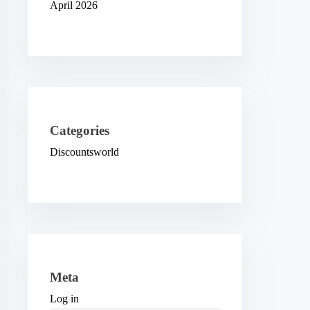
April 2026
Categories
Discountsworld
Meta
Log in