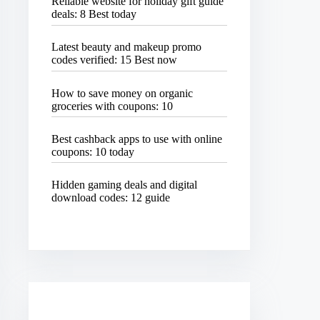
Reliable website for holiday gift guide
deals: 8 Best today
Latest beauty and makeup promo
codes verified: 15 Best now
How to save money on organic
groceries with coupons: 10
Best cashback apps to use with online
coupons: 10 today
Hidden gaming deals and digital
download codes: 12 guide