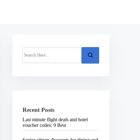
S
e
a
r
c
h
H
e
r
e
.
Recent Posts
.
.
Last minute flight deals and hotel
voucher codes: 9 Best
Senior citizen discounts for dining and